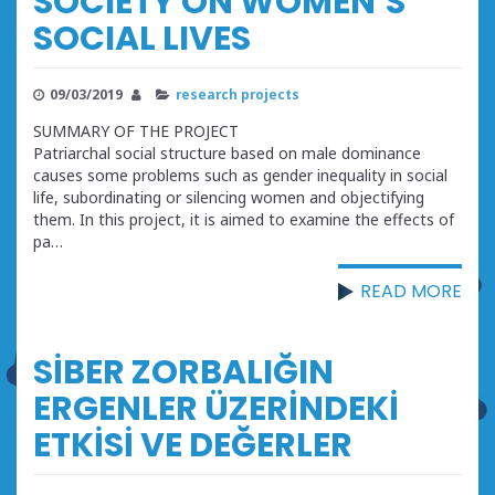
SOCIETY ON WOMEN’S
SOCIAL LIVES
09/03/2019
research projects
SUMMARY OF THE PROJECT
Patriarchal social structure based on male dominance
causes some problems such as gender inequality in social
life, subordinating or silencing women and objectifying
them. In this project, it is aimed to examine the effects of
pa…
READ MORE
SİBER ZORBALIĞIN
ERGENLER ÜZERİNDEKİ
ETKİSİ VE DEĞERLER