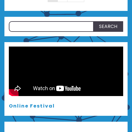
pagination
Search
for:
Online Festival