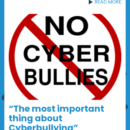
READ MORE
“The most important
thing about
Cyberbullying”