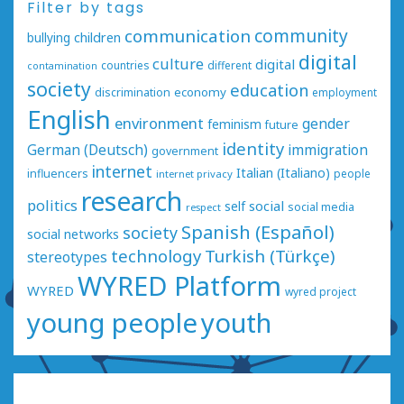
Filter by tags
communication
community
bullying
children
digital
culture
digital
countries
different
contamination
society
education
economy
discrimination
employment
English
environment
gender
feminism
future
identity
German (Deutsch)
immigration
government
internet
Italian (Italiano)
influencers
people
internet privacy
research
politics
social
self
social media
respect
Spanish (Español)
society
social networks
technology
Turkish (Türkçe)
stereotypes
WYRED Platform
WYRED
wyred project
young people
youth