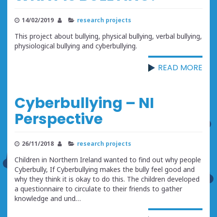
14/02/2019
research projects
This project about bullying, physical bullying, verbal bullying,
physiological bullying and cyberbullying.
READ MORE
Cyberbullying – NI
Perspective
26/11/2018
research projects
Children in Northern Ireland wanted to find out why people
Cyberbully, If Cyberbullying makes the bully feel good and
why they think it is okay to do this. The children developed
a questionnaire to circulate to their friends to gather
knowledge and und…