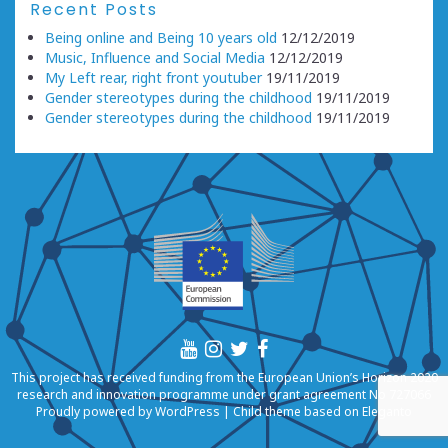
Recent Posts
Being online and Being 10 years old
12/12/2019
Music, Influence and Social Media
12/12/2019
My Left rear, right front youtuber
19/11/2019
Gender stereotypes during the childhood
19/11/2019
Gender stereotypes during the childhood
19/11/2019
This project has received funding from the European Union’s Horizon 2020
research and innovation programme under grant agreement No 727066
Proudly powered by
WordPress
|
Child theme based on
Eleganto