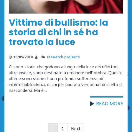
Vittime di bullismo: la
storia di chi in sé ha
trovato la luce
15/05/2018
research projects
Ci sono storie che godono a lungo della luce dei riflettori,
altre invece, sono destinate a rimanere nell’ ombra. Queste
ultime sono storie di una profonda sofferenza, di
interminabili silenzi, di chi per paura o vergogna ha scelto di
nascondersi. Ma è…
READ MORE
Posts
1
2
Next