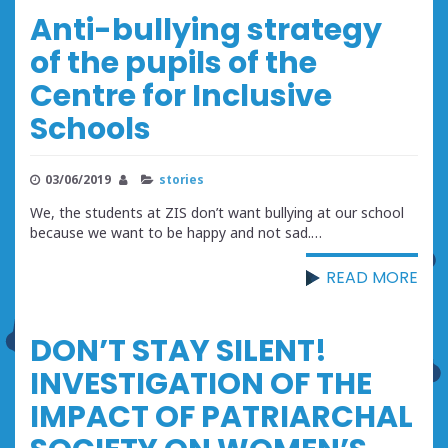
Anti-bullying strategy
of the pupils of the
Centre for Inclusive
Schools
03/06/2019
stories
We, the students at ZIS don’t want bullying at our school
because we want to be happy and not sad.…
READ MORE
DON’T STAY SILENT!
INVESTIGATION OF THE
IMPACT OF PATRIARCHAL