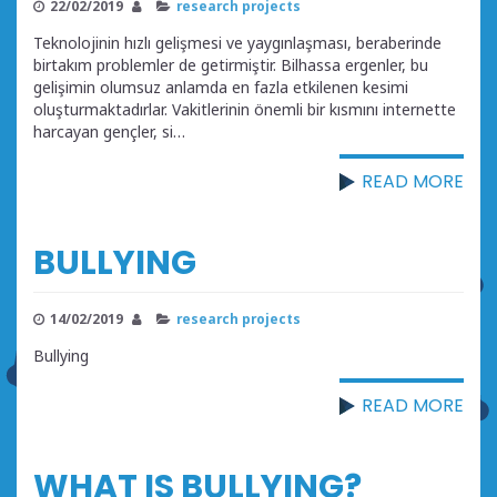
22/02/2019
research projects
Teknolojinin hızlı gelişmesi ve yaygınlaşması, beraberinde
birtakım problemler de getirmiştir. Bilhassa ergenler, bu
gelişimin olumsuz anlamda en fazla etkilenen kesimi
oluşturmaktadırlar. Vakitlerinin önemli bir kısmını internette
harcayan gençler, si…
READ MORE
BULLYING
14/02/2019
research projects
Bullying
READ MORE
WHAT IS BULLYING?