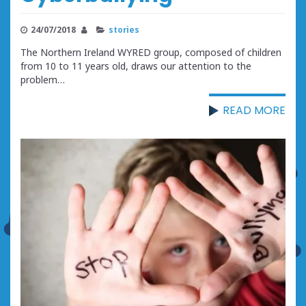
24/07/2018
stories
The Northern Ireland WYRED group, composed of children
from 10 to 11 years old, draws our attention to the
problem…
READ MORE