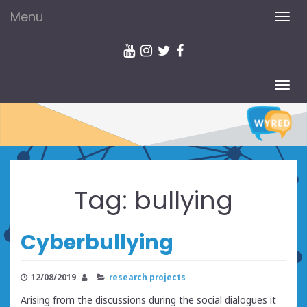
Menu
TOG
NAV
TOG
NAV
Tag:
bullying
Cyberbullying
12/08/2019
research projects
Arising from the discussions during the social dialogues it