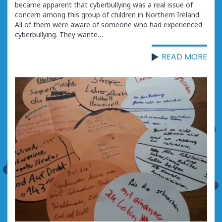
became apparent that cyberbullying was a real issue of
concern among this group of children in Northern Ireland.
All of them were aware of someone who had experienced
cyberbullying. They wante…
READ MORE