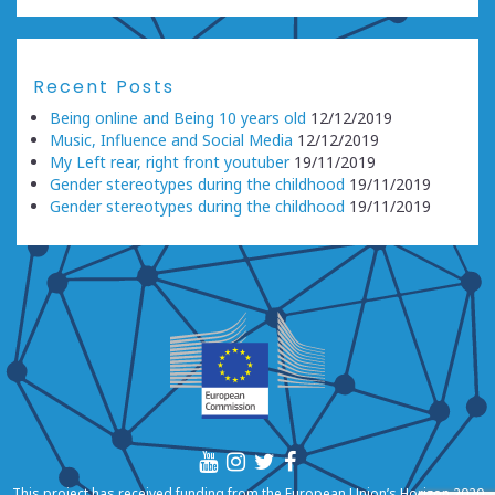
Recent Posts
Being online and Being 10 years old
12/12/2019
Music, Influence and Social Media
12/12/2019
My Left rear, right front youtuber
19/11/2019
Gender stereotypes during the childhood
19/11/2019
Gender stereotypes during the childhood
19/11/2019
This project has received funding from the European Union’s Horizon 2020