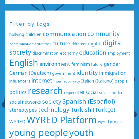
Filter by tags
communication
community
bullying
children
digital
culture
digital
countries
different
contamination
society
education
economy
discrimination
employment
English
environment
gender
feminism
future
identity
German (Deutsch)
immigration
government
internet
Italian (Italiano)
influencers
people
internet privacy
research
politics
social
self
social media
respect
Spanish (Español)
society
social networks
technology
Turkish (Türkçe)
stereotypes
WYRED Platform
WYRED
wyred project
young people
youth