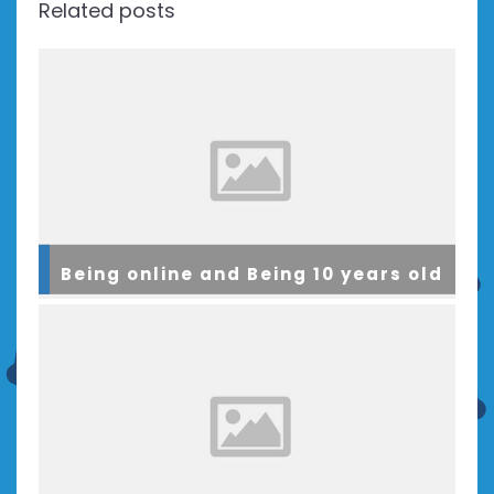
Related posts
Being online and Being 10 years old