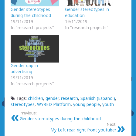
Gender stereotypes
Gender stereotypes in
during the childhood
education
19/11/2019
19/11/2019
In "research projects"
In "research projects"
Gender gap in
advertising
19/11/2019
In "research projects"
Tags:
children
,
gender
,
research
,
Spanish (Español)
,
stereotypes
,
WYRED Platform
,
young people
,
youth
Previous:
Gender stereotypes during the childhood
Next:
My Left rear, right front youtuber