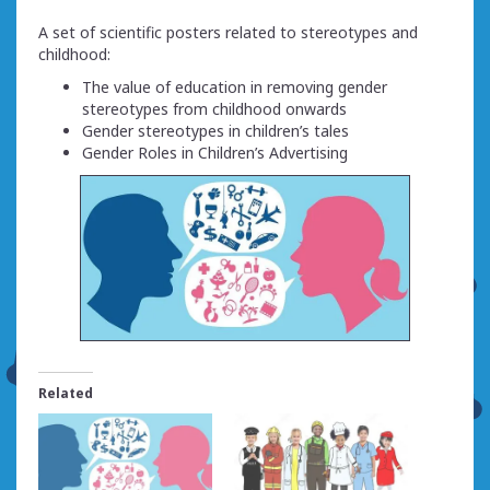
A set of scientific posters related to stereotypes and
childhood:
The value of education in removing gender
stereotypes from childhood onwards
Gender stereotypes in children’s tales
Gender Roles in Children’s Advertising
Related