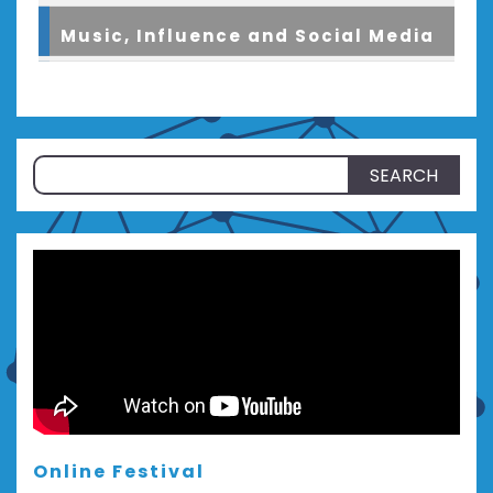
Music, Influence and Social Media
Search
for:
Online Festival