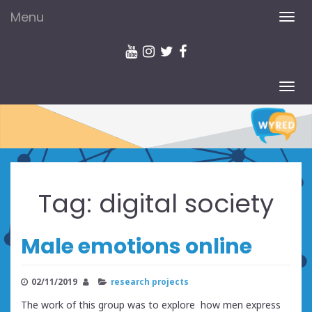
Menu
TOG
NAV
TOG
NAV
Tag:
digital society
Male emotions online
02/11/2019
research projects
The work of this group was to explore how men express