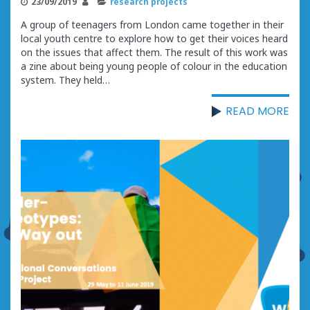
23/09/2019
research projects
A group of teenagers from London came together in their
local youth centre to explore how to get their voices heard
on the issues that affect them. The result of this work was
a zine about being young people of colour in the education
system. They held…
READ MORE