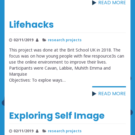
READ MORE
Lifehacks
02/11/2019
research projects
This project was done at the Brit School UK in 2018. The
focus was on how young people with few respource3s can
use the online environment to improve their lives.
Participants were Cavan, Labbie, Muhith Emma and
Marquise
Objectives: To exploe ways…
READ MORE
Exploring Self Image
02/11/2019
research projects