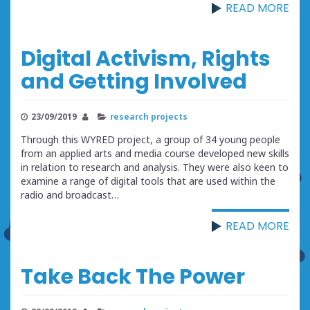
READ MORE
Digital Activism, Rights
and Getting Involved
23/09/2019
research projects
Through this WYRED project, a group of 34 young people
from an applied arts and media course developed new skills
in relation to research and analysis. They were also keen to
examine a range of digital tools that are used within the
radio and broadcast…
READ MORE
Take Back The Power