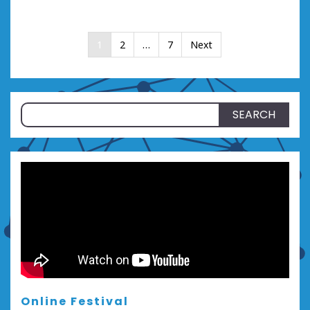
Posts
1
2
…
7
Next
pagination
Search
for:
Online Festival