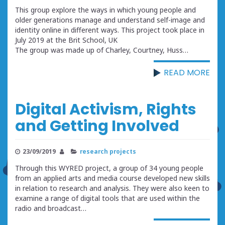
This group explore the ways in which young people and
older generations manage and understand self-image and
identity online in different ways. This project took place in
July 2019 at the Brit School, UK
The group was made up of Charley, Courtney, Huss…
READ MORE
Digital Activism, Rights
and Getting Involved
23/09/2019
research projects
Through this WYRED project, a group of 34 young people
from an applied arts and media course developed new skills
in relation to research and analysis. They were also keen to
examine a range of digital tools that are used within the
radio and broadcast…