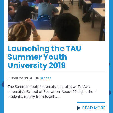
Launching the TAU
Summer Youth
University 2019
15/07/2019
stories
The Summer Youth University operates at Tel Aviv
university’s School of Education. About 50 high school
students, mainly from Israel’s…
READ MORE