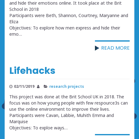
and hide their emotions online. It took place at the Brit
School in 2018
Participants were Beth, Shannon, Courtney, Maryanne and
Eliza
Objectives: To explore how men express and hide their
emo…
READ MORE
Lifehacks
02/11/2019
research projects
This project was done at the Brit School UK in 2018. The
focus was on how young people with few respource3s can
use the online environment to improve their lives.
Participants were Cavan, Labbie, Muhith Emma and
Marquise
Objectives: To exploe ways…