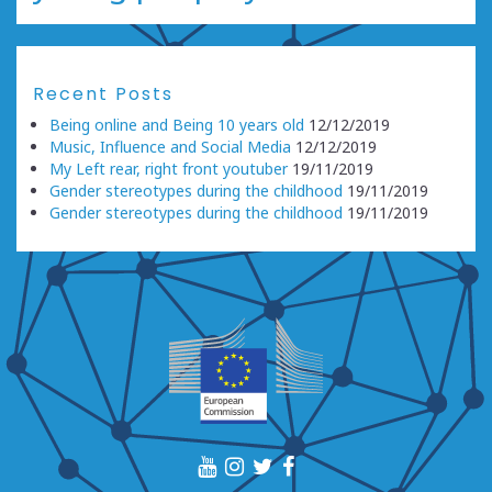
Recent Posts
Being online and Being 10 years old
12/12/2019
Music, Influence and Social Media
12/12/2019
My Left rear, right front youtuber
19/11/2019
Gender stereotypes during the childhood
19/11/2019
Gender stereotypes during the childhood
19/11/2019