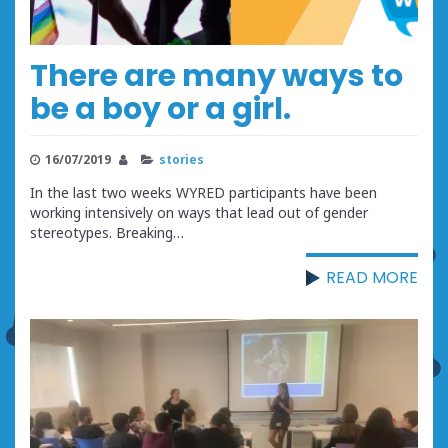
There are many ways to
be a boy or a girl.
16/07/2019
stories
In the last two weeks WYRED participants have been
working intensively on ways that lead out of gender
stereotypes. Breaking…
READ MORE