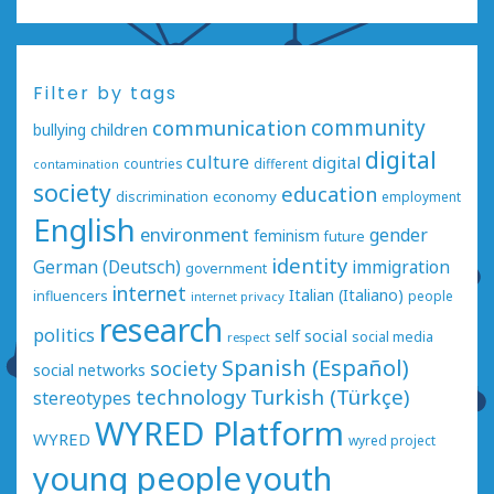
Filter by tags
communication
community
bullying
children
digital
culture
digital
countries
different
contamination
society
education
economy
discrimination
employment
English
environment
gender
feminism
future
identity
German (Deutsch)
immigration
government
internet
Italian (Italiano)
influencers
people
internet privacy
research
politics
social
self
social media
respect
Spanish (Español)
society
social networks
technology
Turkish (Türkçe)
stereotypes
WYRED Platform
WYRED
wyred project
young people
youth