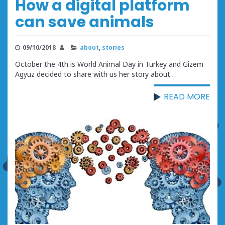
How a digital platform
can save animals
09/10/2018
about
,
stories
October the 4th is World Animal Day in Turkey and Gizem
Agyuz decided to share with us her story about…
READ MORE