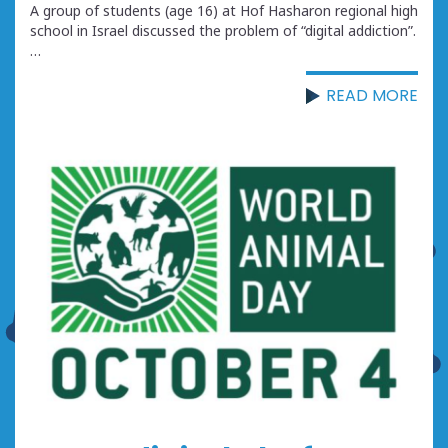
A group of students (age 16) at Hof Hasharon regional high
school in Israel discussed the problem of “digital addiction”.
…
READ MORE