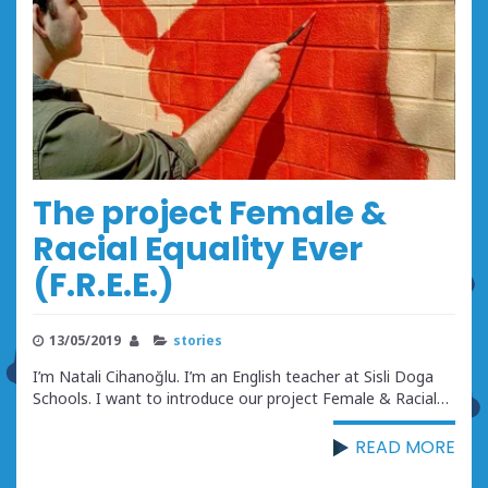
The project Female &
Racial Equality Ever
(F.R.E.E.)
13/05/2019
stories
I’m Natali Cihanoğlu. I’m an English teacher at Sisli Doga
Schools. I want to introduce our project Female & Racial…
READ MORE