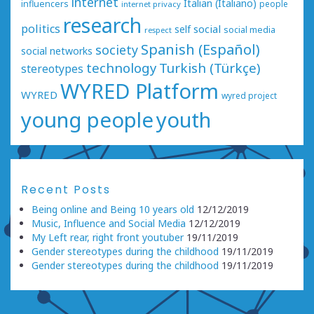
internet
Italian (Italiano)
influencers
people
internet privacy
research
politics
social
self
social media
respect
Spanish (Español)
society
social networks
technology
Turkish (Türkçe)
stereotypes
WYRED Platform
WYRED
wyred project
young people
youth
Recent Posts
Being online and Being 10 years old
12/12/2019
Music, Influence and Social Media
12/12/2019
My Left rear, right front youtuber
19/11/2019
Gender stereotypes during the childhood
19/11/2019
Gender stereotypes during the childhood
19/11/2019