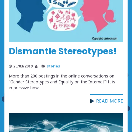
Dismantle Stereotypes!
25/03/2019
stories
More than 200 postings in the online conversations on
“Gender Stereotypes and Equality on the Internet”! It is
impressive how…
READ MORE