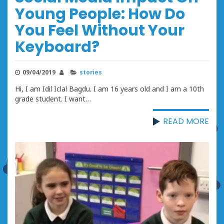
Young People: How Do
You Feel Without Your
Keyboard?
09/04/2019
stories
Hi, I am Idil Iclal Bagdu. I am 16 years old and I am a 10th
grade student. I want…
READ MORE