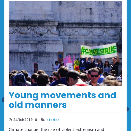
Young movements and
old manners
24/04/2019
stories
Climate change, the rise of violent extremism and