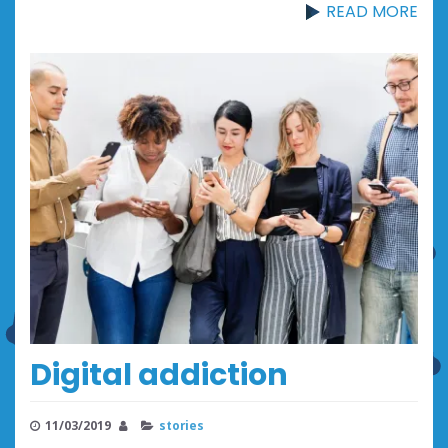
READ MORE
Digital addiction
11/03/2019
stories