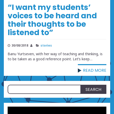
“I want my students’
voices to be heard and
their thoughts to be
listened to”
30/08/2018
stories
Banu Yurtseven, with her way of teaching and thinking, is
to be taken as a good reference point. Let’s keep…
READ MORE
Search
for: