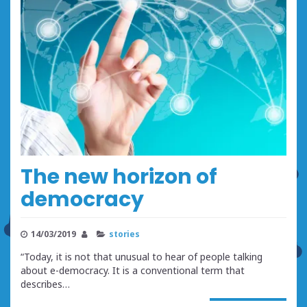
The new horizon of
democracy
14/03/2019
stories
“Today, it is not that unusual to hear of people talking
about e-democracy. It is a conventional term that
describes…