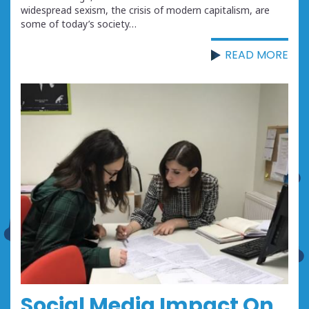
widespread sexism, the crisis of modern capitalism, are
some of today’s society…
READ MORE
Social Media Impact On