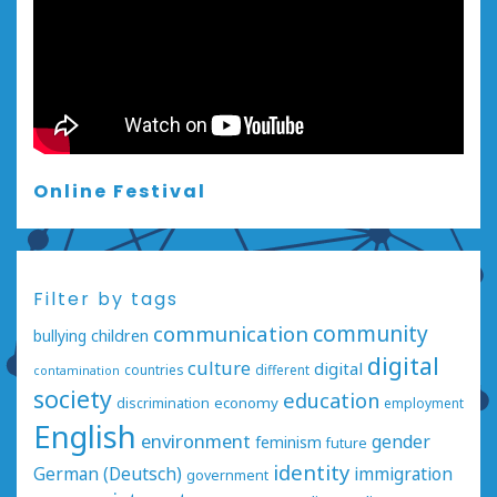
Online Festival
Filter by tags
communication
community
bullying
children
digital
culture
digital
countries
different
contamination
society
education
economy
discrimination
employment
English
environment
gender
feminism
future
identity
German (Deutsch)
immigration
government