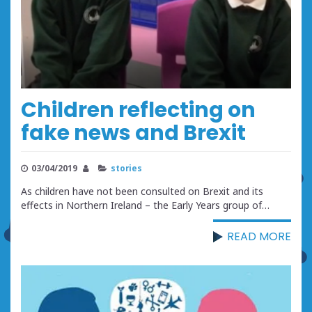
Children reflecting on
fake news and Brexit
03/04/2019
stories
As children have not been consulted on Brexit and its
effects in Northern Ireland – the Early Years group of…
READ MORE