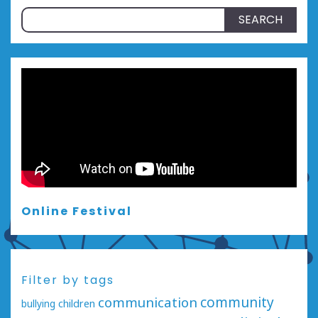
Search
for:
Online Festival
Filter by tags
communication
community
bullying
children