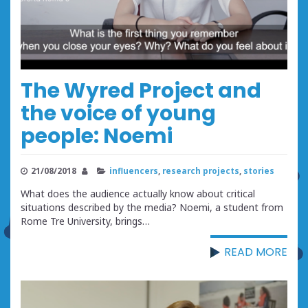
The Wyred Project and
the voice of young
people: Noemi
21/08/2018
influencers
,
research projects
,
stories
What does the audience actually know about critical
situations described by the media? Noemi, a student from
Rome Tre University, brings…
READ MORE