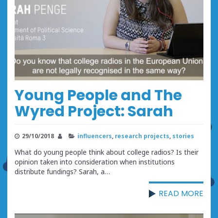
Young People and The
Wyred Project: Sarah
29/10/2018
influencers
,
research projects
,
stories
What do young people think about college radios? Is their
opinion taken into consideration when institutions
distribute fundings? Sarah, a…
READ MORE