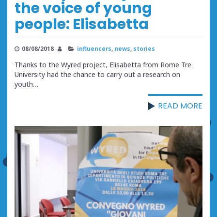
the voice of young
people: Elisabetta
08/08/2018
influencers
,
news
,
stories
Thanks to the Wyred project, Elisabetta from Rome Tre
University had the chance to carry out a research on
youth…
READ MORE