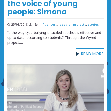
the voice of young
people: Simona
25/08/2018
influencers
,
research projects
,
stories
Is the way cyberbullying is tackled in schools effective and
up to date, according to students? Through the Wyred
project,…
READ MORE