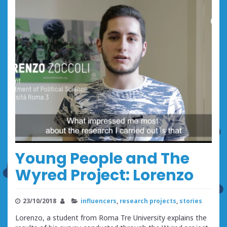
Young People and The
Wyred Project: Lorenzo
23/10/2018
influencers
,
research projects
,
stories
Lorenzo, a student from Roma Tre University explains the