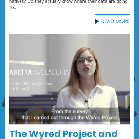
natives? Do they actually know where their data are going
to…
READ MORE
The Wyred Project and