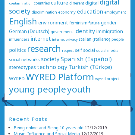
digital
culture
digital
countries
different
contamination
society
education
economy
discrimination
employment
English
environment
gender
feminism
future
identity
German (Deutsch)
immigration
government
internet
Italian (Italiano)
influencers
people
internet privacy
research
politics
social
self
social media
respect
Spanish (Español)
society
social networks
technology
Turkish (Türkçe)
stereotypes
WYRED Platform
WYRED
wyred project
young people
youth
Recent Posts
Being online and Being 10 years old
12/12/2019
Music, Influence and Social Media
12/12/2019