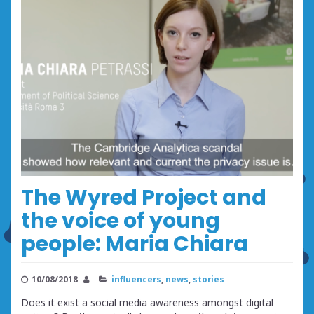
The Wyred Project and
the voice of young
people: Maria Chiara
10/08/2018
influencers
,
news
,
stories
Does it exist a social media awareness amongst digital