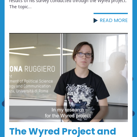
results of his survey conducted through the Wyred project.
The topic…
READ MORE
The Wyred Project and