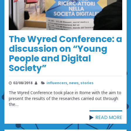
The Wyred Conference: a
discussion on “Young
People and Digital
Society”
02/08/2018
influencers
,
news
,
stories
The Wyred Conference took place in Rome with the aim to
present the results of the researches carried out through
the…
READ MORE