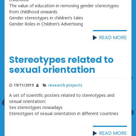
The value of education in removing gender stereotypes
from childhood onwards
Gender stereotypes in children’s tales
Gender Roles in Children’s Advertising
READ MORE
Stereotypes related to
sexual orientation
19/11/2019
research projects
A set of scientific posters related to stereotypes and
sexual orientation:
Sex stereotypes nowadays
Stereotypes of sexual orientation in different countries
READ MORE