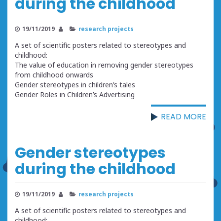
during the childhood
19/11/2019
research projects
A set of scientific posters related to stereotypes and
childhood:
The value of education in removing gender stereotypes
from childhood onwards
Gender stereotypes in children’s tales
Gender Roles in Children’s Advertising
READ MORE
Gender stereotypes
during the childhood
19/11/2019
research projects
A set of scientific posters related to stereotypes and
childhood: