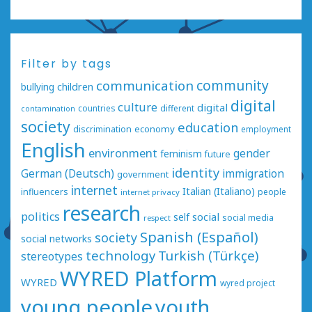
Filter by tags
communication
community
bullying
children
digital
culture
digital
countries
different
contamination
society
education
economy
discrimination
employment
English
environment
gender
feminism
future
identity
German (Deutsch)
immigration
government
internet
Italian (Italiano)
influencers
people
internet privacy
research
politics
social
self
social media
respect
Spanish (Español)
society
social networks
technology
Turkish (Türkçe)
stereotypes
WYRED Platform
WYRED
wyred project
young people
youth