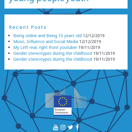
Recent Posts
Being online and Being 10 years old
12/12/2019
Music, Influence and Social Media
12/12/2019
My Left rear, right front youtuber
19/11/2019
Gender stereotypes during the childhood
19/11/2019
Gender stereotypes during the childhood
19/11/2019