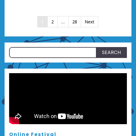
Posts
1
2
…
28
Next
pagination
Search
for:
Online Festival