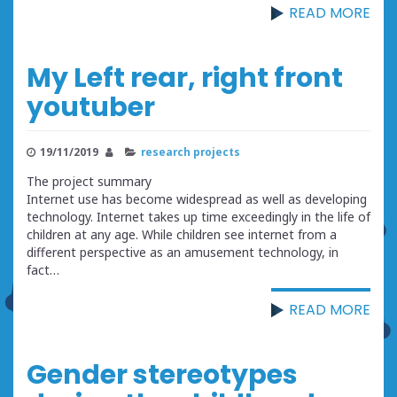
READ MORE
My Left rear, right front
youtuber
19/11/2019
research projects
The project summary
Internet use has become widespread as well as developing
technology. Internet takes up time exceedingly in the life of
children at any age. While children see internet from a
different perspective as an amusement technology, in
fact…
READ MORE
Gender stereotypes