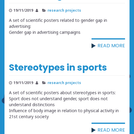
19/11/2019
research projects
A set of scientific posters related to gender gap in
advertising:
Gender gap in advertising campaigns
READ MORE
Stereotypes in sports
19/11/2019
research projects
A set of scientific posters about stereotypes in sports:
Sport does not understand gender, sport does not
understand distinctions
Influence of body image in relation to physical activity in
21st century society
READ MORE