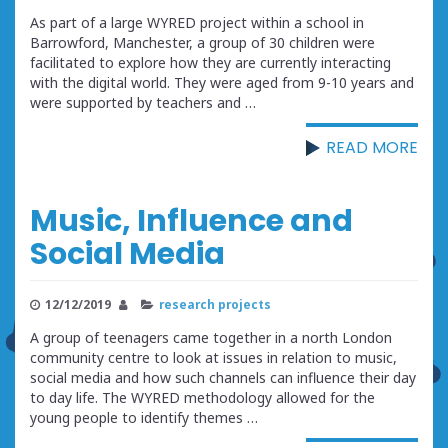
As part of a large WYRED project within a school in
Barrowford, Manchester, a group of 30 children were
facilitated to explore how they are currently interacting
with the digital world. They were aged from 9-10 years and
were supported by teachers and …
READ MORE
Music, Influence and
Social Media
12/12/2019
research projects
A group of teenagers came together in a north London
community centre to look at issues in relation to music,
social media and how such channels can influence their day
to day life. The WYRED methodology allowed for the
young people to identify themes …