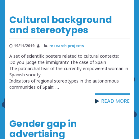
Cultural background
and stereotypes
19/11/2019
research projects
A set of scientific posters related to cultural contexts:
Do you judge the immigrant? The case of Spain
The patriarchal fear of the currently empowered woman in
Spanish society
Indicators of regional stereotypes in the autonomous
communities of Spain: …
READ MORE
Gender gap in
advertising