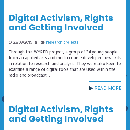
Digital Activism, Rights
and Getting Involved
23/09/2019
research projects
Through this WYRED project, a group of 34 young people
from an applied arts and media course developed new skills
in relation to research and analysis. They were also keen to
examine a range of digital tools that are used within the
radio and broadcast…
READ MORE
Digital Activism, Rights
and Getting Involved