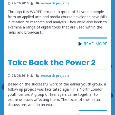
23/09/2019
research projects
Through this WYRED project, a group of 34 young people
from an applied arts and media course developed new skills
in relation to research and analysis. They were also keen to
examine a range of digital tools that are used within the
radio and broadcast…
READ MORE
Take Back the Power 2
23/09/2019
research projects
Based on the successful work of the earlier youth group, a
follow up project was facilitated again in a North London
youth centre. A group of teenagers came together to
examine issues affecting them. The focus of their initial
discussions was on an exa…