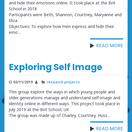
and hide their emotions online. It took place at the Brit
School in 2018
Participants were Beth, Shannon, Courtney, Maryanne and
Eliza
Objectives: To explore how men express and hide their
emo…
READ MORE
Exploring Self Image
02/11/2019
research projects
This group explore the ways in which young people and
older generations manage and understand self-image and
identity online in different ways. This project took place in
July 2019 at the Brit School, UK
The group was made up of Charley, Courtney, Huss…
READ MORE