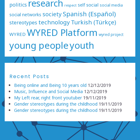
research
politics
social
self
social media
respect
Spanish (Español)
society
social networks
technology
Turkish (Türkçe)
stereotypes
WYRED Platform
WYRED
wyred project
young people
youth
Recent Posts
Being online and Being 10 years old
12/12/2019
Music, Influence and Social Media
12/12/2019
My Left rear, right front youtuber
19/11/2019
Gender stereotypes during the childhood
19/11/2019
Gender stereotypes during the childhood
19/11/2019