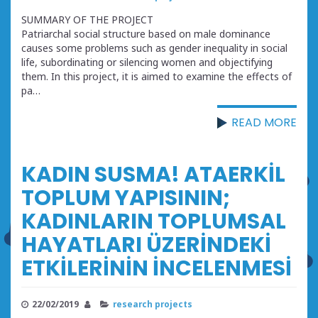
SUMMARY OF THE PROJECT
Patriarchal social structure based on male dominance
causes some problems such as gender inequality in social
life, subordinating or silencing women and objectifying
them. In this project, it is aimed to examine the effects of
pa…
READ MORE
KADIN SUSMA! ATAERKİL
TOPLUM YAPISININ;
KADINLARIN TOPLUMSAL
HAYATLARI ÜZERİNDEKİ
ETKİLERİNİN İNCELENMESİ
22/02/2019
research projects