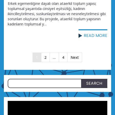
Erkek egemenliğine dayalı olan ataerkil toplum yapısı;
toplumsal yaşantıda cinsiyet eşitsizliği, kadının
ikincilleştirilmesi, suskunlaştırılması ve nesneleştirilmesi gibi
sorunları oluşturur. Bu projede, ataerkil toplum yapısının
kadınların toplumsal y…
READ MORE
Posts
1
2
…
4
Next
pagination
Search
for: