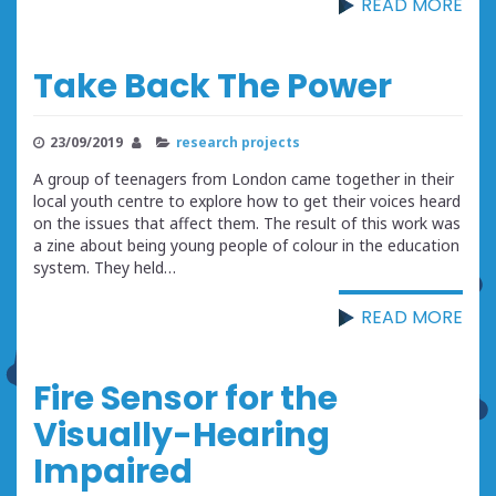
READ MORE
Take Back The Power
23/09/2019
research projects
A group of teenagers from London came together in their
local youth centre to explore how to get their voices heard
on the issues that affect them. The result of this work was
a zine about being young people of colour in the education
system. They held…
READ MORE
Fire Sensor for the
Visually-Hearing
Impaired