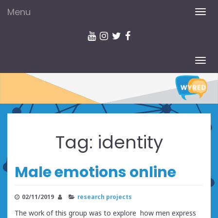
Menu
TOG
NAV
TOG
NAV
Tag:
identity
Male emotions online
02/11/2019
research projects
The work of this group was to explore how men express