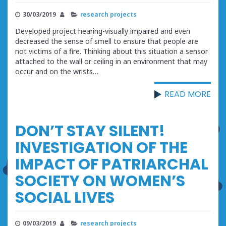
30/03/2019
research projects
Developed project hearing-visually impaired and even
decreased the sense of smell to ensure that people are
not victims of a fire. Thinking about this situation a sensor
attached to the wall or ceiling in an environment that may
occur and on the wrists…
READ MORE
DON’T STAY SILENT!
INVESTIGATION OF THE
IMPACT OF PATRIARCHAL
SOCIETY ON WOMEN’S
SOCIAL LIVES
09/03/2019
research projects