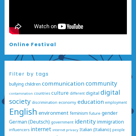
Online Festival
Filter by tags
communication
community
bullying
children
digital
culture
digital
countries
different
contamination
society
education
economy
discrimination
employment
English
environment
gender
feminism
future
identity
German (Deutsch)
immigration
government
internet
Italian (Italiano)
influencers
people
internet privacy