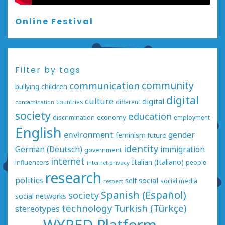
Online Festival
Filter by tags
communication
community
bullying
children
digital
culture
digital
countries
different
contamination
society
education
economy
discrimination
employment
English
environment
gender
feminism
future
identity
German (Deutsch)
immigration
government
internet
Italian (Italiano)
influencers
people
internet privacy
research
politics
social
self
social media
respect
Spanish (Español)
society
social networks
technology
Turkish (Türkçe)
stereotypes