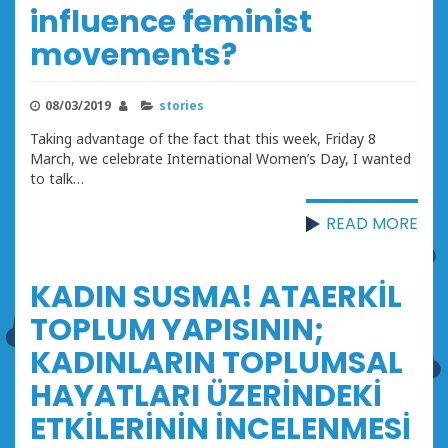
influence feminist
movements?
08/03/2019
stories
Taking advantage of the fact that this week, Friday 8
March, we celebrate International Women’s Day, I wanted
to talk…
READ MORE
KADIN SUSMA! ATAERKİL
TOPLUM YAPISININ;
KADINLARIN TOPLUMSAL
HAYATLARI ÜZERİNDEKİ
ETKİLERİNİN İNCELENMESİ