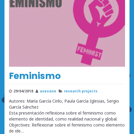
Feminismo
29/04/2018
aseoane
research projects
Autores: María García Cirilo, Paula García Iglesias, Sergio
García Sánchez
Esta presentación reflexiona sobre el feminismo como
elemento de identidad, como realidad nacional y global.
Objectives: Reflexionar sobre el feminismo como elemento
de ide…