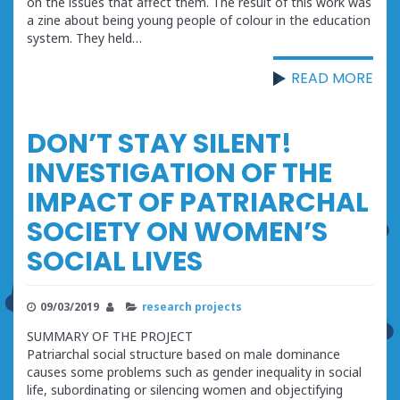
on the issues that affect them. The result of this work was
a zine about being young people of colour in the education
system. They held…
READ MORE
DON’T STAY SILENT!
INVESTIGATION OF THE
IMPACT OF PATRIARCHAL
SOCIETY ON WOMEN’S
SOCIAL LIVES
09/03/2019
research projects
SUMMARY OF THE PROJECT
Patriarchal social structure based on male dominance
causes some problems such as gender inequality in social
life, subordinating or silencing women and objectifying