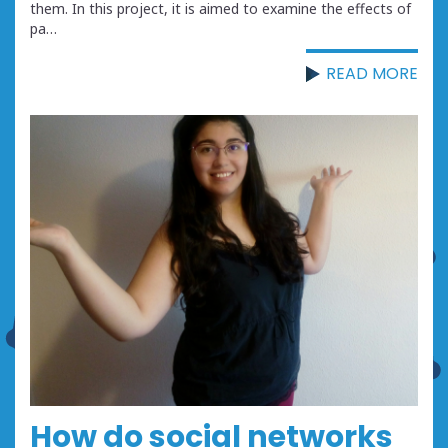
them. In this project, it is aimed to examine the effects of
pa…
READ MORE
How do social networks