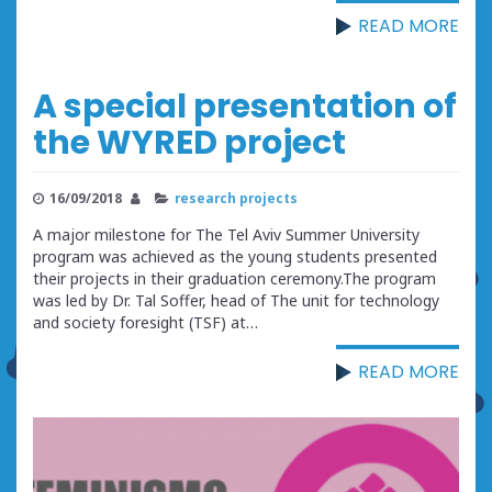
READ MORE
A special presentation of
the WYRED project
16/09/2018
research projects
A major milestone for The Tel Aviv Summer University
program was achieved as the young students presented
their projects in their graduation ceremony.The program
was led by Dr. Tal Soffer, head of The unit for technology
and society foresight (TSF) at…
READ MORE