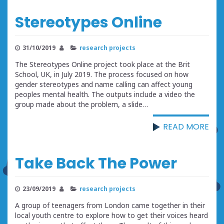
Stereotypes Online
31/10/2019
research projects
The Stereotypes Online project took place at the Brit
School, UK, in July 2019. The process focused on how
gender stereotypes and name calling can affect young
peoples mental health. The outputs include a video the
group made about the problem, a slide…
READ MORE
Take Back The Power
23/09/2019
research projects
A group of teenagers from London came together in their
local youth centre to explore how to get their voices heard