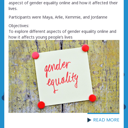
aspecst of gender equality online and how it affected their
lives.
Participants were Maya, Arlie, Kemmie, and Jordanne
Objectives:
To explore different aspects of gender equality online and
how it affects young people’s lives
READ MORE