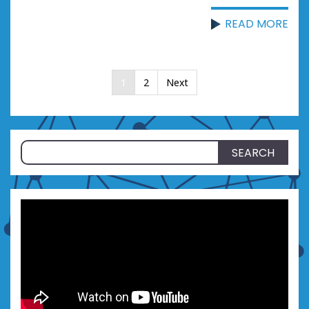
READ MORE
Posts
1
2
Next
pagination
Search
for: