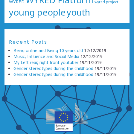
WYRED Platform
WYRED
wyred project
young people
youth
Recent Posts
Being online and Being 10 years old
12/12/2019
Music, Influence and Social Media
12/12/2019
My Left rear, right front youtuber
19/11/2019
Gender stereotypes during the childhood
19/11/2019
Gender stereotypes during the childhood
19/11/2019