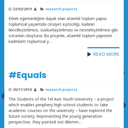
22/02/2019
research projects
Erkek egemenliğine dayalı olan ataerkil toplum yapısı;
toplumsal yaşantıda cinsiyet eşitsizliği, kadının
ikincilleştirilmesi, suskunlaştırılması ve nesneleştirilmesi gibi
sorunları oluşturur. Bu projede, ataerkil toplum yapısının
kadınların toplumsal y…
READ MORE
#Equals
26/11/2018
research projects
The Students of the Tel Aviv Youth University – a project
which enables periphery high-school students to take
academic courses on the university – have explored the
future society. Representing the young generation
perspective, they pointed out dilemm…