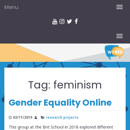
Menu
TOG
NAV
TOG
NAV
Tag:
feminism
Gender Equality Online
02/11/2019
research projects
This group at the Brit School in 2018 explored different