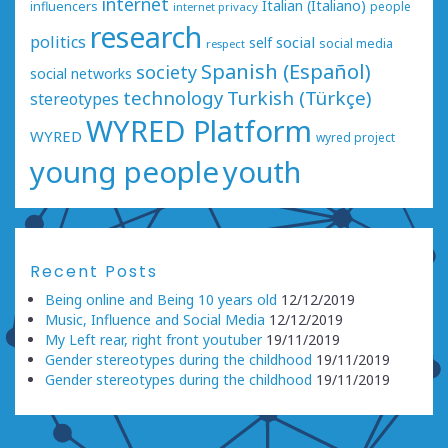
internet
Italian (Italiano)
influencers
people
internet privacy
research
politics
social
self
social media
respect
Spanish (Español)
society
social networks
technology
Turkish (Türkçe)
stereotypes
WYRED Platform
WYRED
wyred project
young people
youth
Recent Posts
Being online and Being 10 years old
12/12/2019
Music, Influence and Social Media
12/12/2019
My Left rear, right front youtuber
19/11/2019
Gender stereotypes during the childhood
19/11/2019
Gender stereotypes during the childhood
19/11/2019