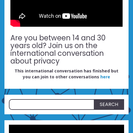
Are you between 14 and 30
years old? Join us on the
international conversation
about privacy
This international conversation has finished but
you can join to other conversations
here
Search
for: