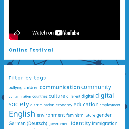
Online Festival
Filter by tags
communication
community
bullying
children
digital
culture
digital
countries
different
contamination
society
education
economy
discrimination
employment
English
environment
gender
feminism
future
identity
German (Deutsch)
immigration
government