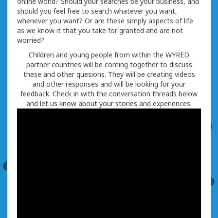
online world? Should your searches be your business, and
should you feel free to search whatever you want,
whenever you want? Or are these simply aspects of life
as we know it that you take for granted and are not
worried?
Children and young people from within the WYRED
partner countries will be coming together to discuss
these and other quesions. They will be creating videos
and other responses and will be looking for your
feedback. Check in with the conversation threads below
and let us know about your stories and experiences.