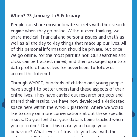
When? 23 January to 5 February
People can share most intimate secrets with their search
engine when they go online. Without even thinking, we
share medical, financial and personal issues and that’s as
well as all the day to day things that make up our lives. All
of this personal information should be private, but once
we go online, for the most part it’s not. Our searches and
clicks can be tracked, mined, and then packaged up into a
data profile of ourselves for advertisers to follow us
around the Internet.
Through WYRED, hundreds of children and young people
have sought to better understand these aspects of their
online lives. They have carried out research projects and
shared their results. We have now developed a dedicated
space here within the WYRED platform, where we would
like to carry on more conversations about these specific
issues. Do you feel that your data is being tracked when
you go online? Does this make you change your
behaviour? What levels of trust do you have with the