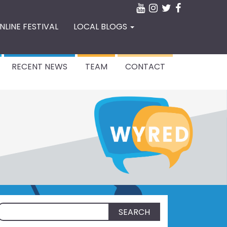
NLINE FESTIVAL
LOCAL BLOGS
RECENT NEWS
TEAM
CONTACT
Search
for: