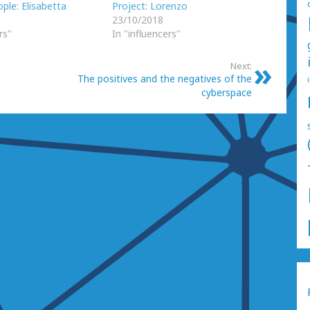
ple: Elisabetta
Project: Lorenzo
23/10/2018
rs"
In "influencers"
Next:
The positives and the negatives of the
cyberspace