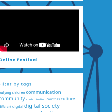
Online Festival
Filter by tags
communication
bullying
children
community
culture
countries
contamination
digital society
digital
different