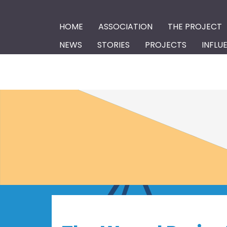
HOME
ASSOCIATION
THE PROJECT
NEWS
STORIES
PROJECTS
INFLU