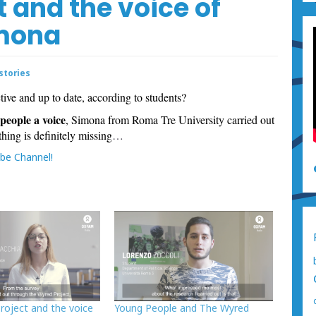
 and the voice of
imona
stories
ctive and up to date, according to students?
people a voice
, Simona from Roma Tre University carried out
hing is definitely missing
…
be Channel!
roject and the voice
Young People and The Wyred