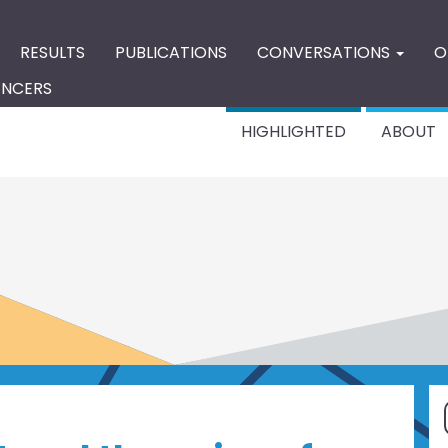
RESULTS
PUBLICATIONS
CONVERSATIONS
O
ENCERS
HIGHLIGHTED
ABOUT