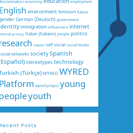
education
economy
discrimination
employment
English
environment
feminism
future
gender
German (Deutsch)
government
identity
internet
immigration
influencers
politics
Italian (Italiano)
people
internet privacy
research
social
self
social media
respect
Spanish
society
social networks
(Español)
technology
stereotypes
WYRED
Turkish (Türkçe)
WYRED
Platform
young
wyred project
people
youth
Recent Posts