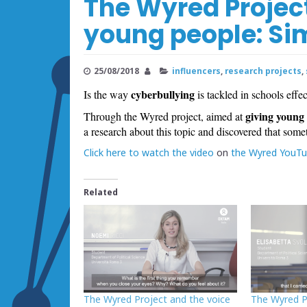
The Wyred Project
young people: S
25/08/2018
influencers
,
research projects
,
cyberbullying
Is the way
is tackled in schools effe
giving young 
Through the Wyred project, aimed at
a research about this topic and discovered that somet
Click here to watch the video
on
the Wyred YouTu
Related
The Wyred Project and the voice
The Wyred P