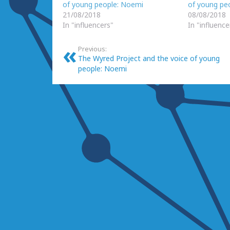
of young people: Noemi
of young peo
21/08/2018
08/08/2018
In "influencers"
In "influence
Previous:
The Wyred Project and the voice of young
people: Noemi