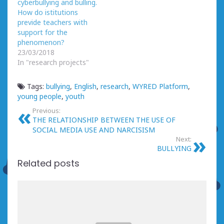
cyberbullying and bulling.
How do istitutions
previde teachers with
support for the
phenomenon?
23/03/2018
In "research projects"
Tags:
bullying
,
English
,
research
,
WYRED Platform
,
young people
,
youth
Previous:
THE RELATIONSHIP BETWEEN THE USE OF
SOCIAL MEDIA USE AND NARCISISM
Next:
BULLYING
Related posts