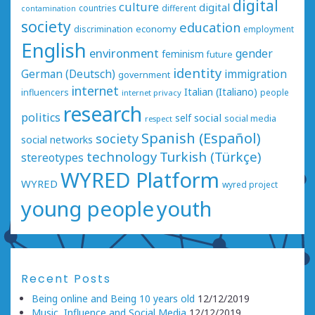
digital
culture
digital
countries
different
contamination
society
education
economy
discrimination
employment
English
environment
gender
feminism
future
identity
German (Deutsch)
immigration
government
internet
Italian (Italiano)
influencers
people
internet privacy
research
politics
social
self
social media
respect
Spanish (Español)
society
social networks
technology
Turkish (Türkçe)
stereotypes
WYRED Platform
WYRED
wyred project
young people
youth
Recent Posts
Being online and Being 10 years old
12/12/2019
Music, Influence and Social Media
12/12/2019