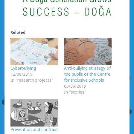
Related
Cyberbullying
Anti-bullying strategy of
12/08/2019
the pupils of the Centre
In "research projects"
for Inclusive Schools
03/06/2019
In "stories"
Prevention and contrast