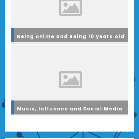
Being online and Being 10 years old
Music, Influence and Social Media