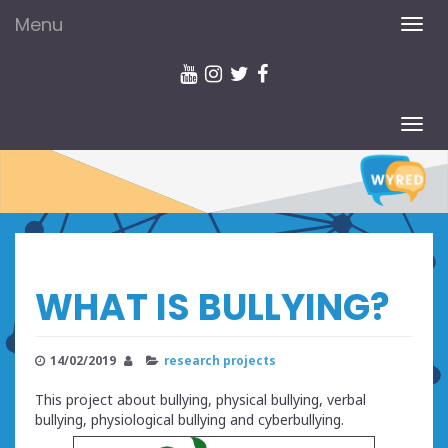
Menu
TOG
NAV
TOG
NAV
WHAT IS BULLYING?
14/02/2019
research projects
This project about bullying, physical bullying, verbal
bullying, physiological bullying and cyberbullying.