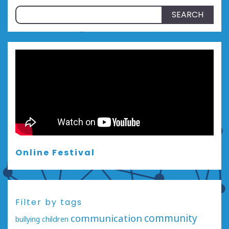
Search
for:
Online Festival
Filter by tags
communication
community
bullying
children