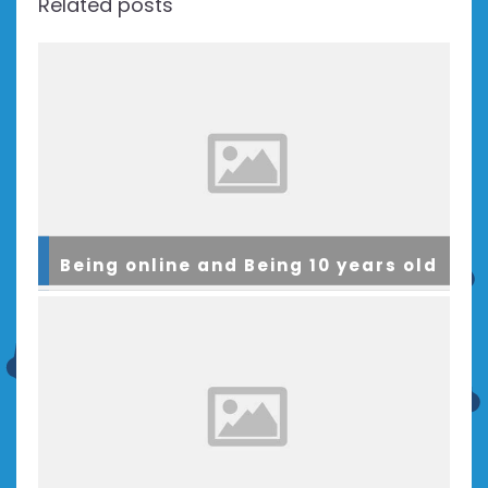
Related posts
Being online and Being 10 years old