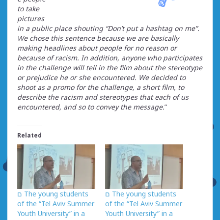
to take
pictures
in a public place shouting “Don’t put a hashtag on me”.
We chose this sentence because we are basically
making headlines about people for no reason or
because of racism. In addition, anyone who participates
in the challenge will tell in the film about the stereotype
or prejudice he or she encountered. We decided to
shoot as a promo for the challenge, a short film, to
describe the racism and stereotypes that each of us
encountered, and so to convey the message.
”
Related
ם The young students
ם The young students
of the “Tel Aviv Summer
of the “Tel Aviv Summer
Youth University” in a
Youth University” in a