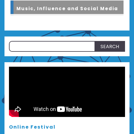
Music, Influence and Social Media
Search
for:
Online Festival