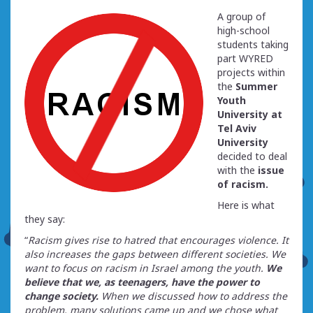
A group of
high-school
students taking
part WYRED
projects within
the
Summer
Youth
University at
Tel Aviv
University
decided to deal
with the
issue
of racism.
Here is what
they say:
“
Racism gives rise to hatred that encourages violence. It
also increases the gaps between different societies. We
want to focus on racism in Israel among the youth.
We
believe that we, as teenagers, have the power to
change society.
When we discussed how to address the
problem, many solutions came up and we chose what