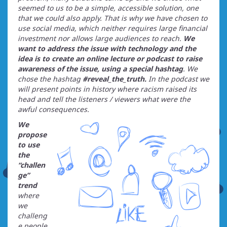
seemed to us to be a simple, accessible solution, one
that we could also apply. That is why we have chosen to
use social media, which neither requires large financial
investment nor allows large audiences to reach.
We
want to address the issue with technology and the
idea is to create an online lecture or podcast to raise
awareness of the issue, using a special hashtag
. We
chose the hashtag
#reveal_the_truth.
In the podcast we
will present points in history where racism raised its
head and tell the listeners / viewers what were the
awful consequences.
We
propose
to use
the
“challen
ge”
trend
where
we
challeng
e people