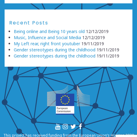
Recent Posts
Being online and Being 10 years old
12/12/2019
Music, Influence and Social Media
12/12/2019
My Left rear, right front youtuber
19/11/2019
Gender stereotypes during the childhood
19/11/2019
Gender stereotypes during the childhood
19/11/2019
This project has received funding from the European Union’s Horizon 2020