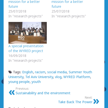
mission for a better
mission for a better
future
future
25/07/2018
25/07/2018
In "research projects"
In "research projects"
A special presentation
of the WYRED project
16/09/2018
In "research projects"
Tags:
English
,
racism
,
social media
,
Summer Youth
University
,
Tel Aviv University
,
vlog
,
WYRED Platform
,
young people
,
youth
Previous:
Sustainability and the environment
Next:
Take Back The Power