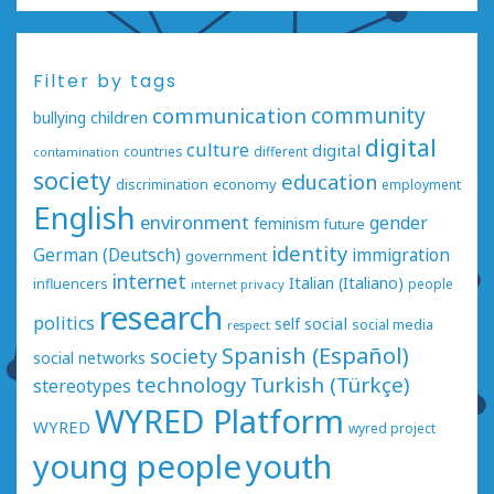
Filter by tags
communication
community
bullying
children
digital
culture
digital
countries
different
contamination
society
education
economy
discrimination
employment
English
environment
gender
feminism
future
identity
German (Deutsch)
immigration
government
internet
Italian (Italiano)
influencers
people
internet privacy
research
politics
social
self
social media
respect
Spanish (Español)
society
social networks
technology
Turkish (Türkçe)
stereotypes
WYRED Platform
WYRED
wyred project
young people
youth