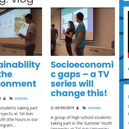
ainability
Socioeconomi
the
c gaps – a TV
ronment
series will
change this!
9
stories
students taking part
06/09/2019
stories
ojects at Tel Aviv
A group of high-school students
h (the hours in our
taking part in the Summer Youth
program…
University at Tel Aviv University