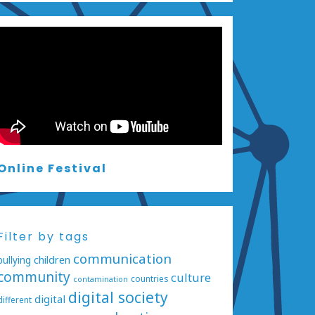
Online Festival
Filter by tags
communication
bullying
children
community
culture
countries
contamination
digital society
digital
different