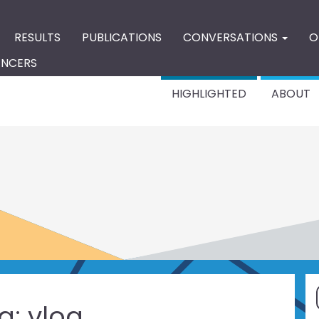
RESULTS
PUBLICATIONS
CONVERSATIONS
O
ENCERS
HIGHLIGHTED
ABOUT
g:
vlog