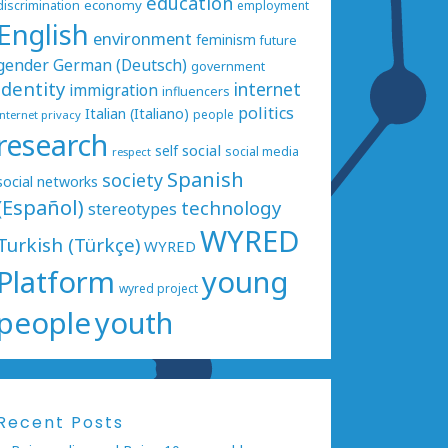
education
economy
discrimination
employment
English
environment
feminism
future
gender
German (Deutsch)
government
identity
internet
immigration
influencers
politics
Italian (Italiano)
people
internet privacy
research
social
self
social media
respect
Spanish
society
social networks
(Español)
technology
stereotypes
WYRED
Turkish (Türkçe)
WYRED
Platform
young
wyred project
people
youth
Recent Posts