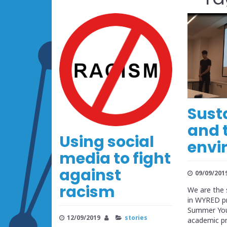
Sust
and 
Using social
envi
media to fight
against
09/09/201
racism
We are the 
in WYRED pr
Summer Yout
12/09/2019
stories
academic 