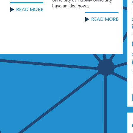
have an idea how…
READ MORE
READ MORE