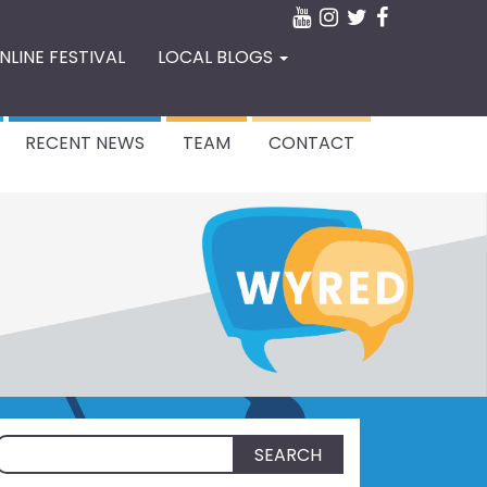
NLINE FESTIVAL
LOCAL BLOGS
RECENT NEWS
TEAM
CONTACT
Search
for: