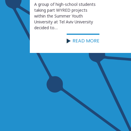
A group of high-school students
taking part WYRED projects
within the Summer Youth
University at Tel Aviv University
decided to…
READ MORE