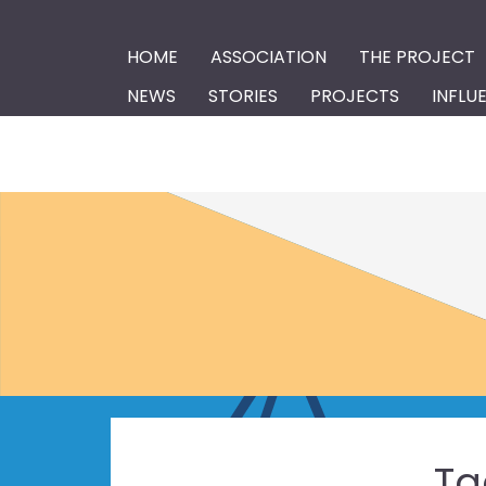
HOME
ASSOCIATION
THE PROJECT
NEWS
STORIES
PROJECTS
INFLU
Ta