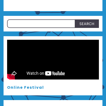
Search
for:
Online Festival