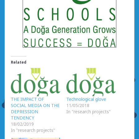
Related
THE IMPACT OF
Technological glove
SOCIAL MEDIA ON THE
11/05/2018
DEPRESSION
In "research projects"
TENDENCY
18/02/2019
In "research projects"