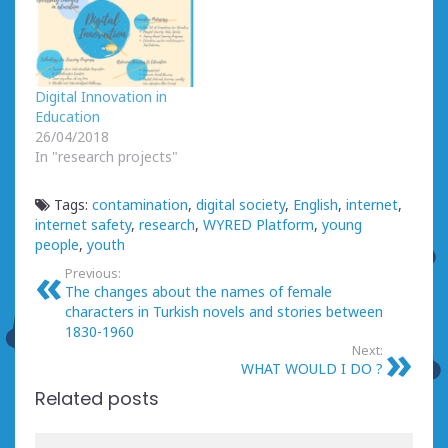
Digital Innovation in
Education
26/04/2018
In "research projects"
Tags:
contamination
,
digital society
,
English
,
internet
,
internet safety
,
research
,
WYRED Platform
,
young
people
,
youth
Previous:
The changes about the names of female
characters in Turkish novels and stories between
1830-1960
Next:
WHAT WOULD I DO ?
Related posts