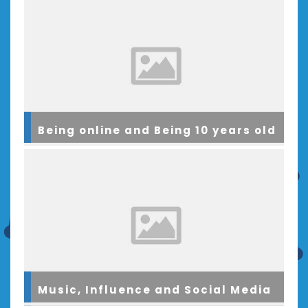
Being online and Being 10 years old
Music, Influence and Social Media