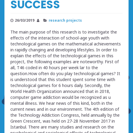
SUCCESS
26/03/2019
research projects
The main purpose of this research is to investigate the
effects of the interaction of school-age youth with
technological games on the mathematical achievements
in rapidly changing and developing lifestyles. In order to
explain the effects of the technological games in this
project, the following examples are noteworthy. First of
all, T46 coded in 40 hours per week lar to the
question.How often do you play technological games? It
is understood that this student spent some time with
technological games for 6 hours daily. Secondly, the
World Health Organization announced that in 2018,
computer game addiction would be recognized as u
mental illness. We hear news of this kind, both in the
current news and in our environment. The 4th edition of
the Technology Addiction Congress, held annually by the
Green Crescent, was held on 27-28 November 2017 in
Istanbul. There are many studies and research on the
psychological and sociological effects of technological