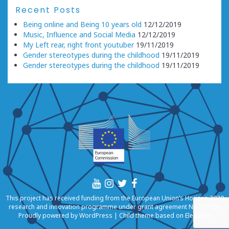
Recent Posts
Being online and Being 10 years old
12/12/2019
Music, Influence and Social Media
12/12/2019
My Left rear, right front youtuber
19/11/2019
Gender stereotypes during the childhood
19/11/2019
Gender stereotypes during the childhood
19/11/2019
This project has received funding from the European Union’s Horizon 2020
research and innovation programme under grant agreement No 727066
Proudly powered by
WordPress
|
Child theme based on
Eleganto