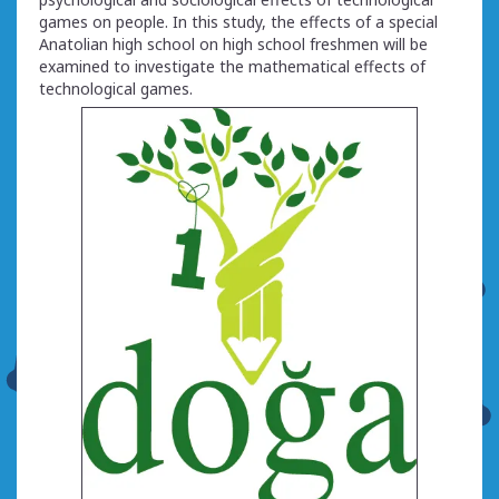
games on people. In this study, the effects of a special
Anatolian high school on high school freshmen will be
examined to investigate the mathematical effects of
technological games.