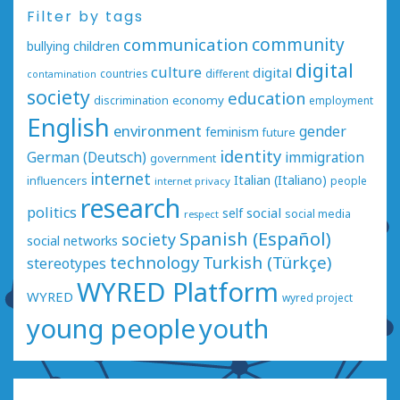
Filter by tags
communication
community
bullying
children
digital
culture
digital
countries
different
contamination
society
education
economy
discrimination
employment
English
environment
gender
feminism
future
identity
German (Deutsch)
immigration
government
internet
Italian (Italiano)
influencers
people
internet privacy
research
politics
social
self
social media
respect
Spanish (Español)
society
social networks
technology
Turkish (Türkçe)
stereotypes
WYRED Platform
WYRED
wyred project
young people
youth