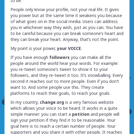
to be.
People only know your profile, not your real life. It gives
you power but at the same time it weakens you because
of what goes on in the social media. Users can address
you in whichever way they wish, just as you can. You have
to be careful because you can break someone’s heart and
they can break your heart. Anyway, that’s not the point.
My point is your power,
your VOICE
.
If you have enough
followers
you can make all the
people around the world hear your words. For example:
you re-tweet someone’s tweet to show it to your
followers, and they re-tweet it too. It’s snowballing. Every
second it reaches out to more people. Even if you don’t
want to. And some people use this. They create
platforms to reach their goals, to reach your goals.
In my country,
change.org
is a very famous website
which allows your voice to be heard. It works in a quite
simple manner: you can start a
petition
and people will
sign your petition if they find it to be reasonable. Your
goal here is to reach a certain number of people. Your
supporters and you share it with other people. It reaches