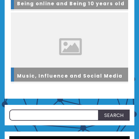
Being online and Being 10 years old
Music, Influence and Social Media
Search
for: