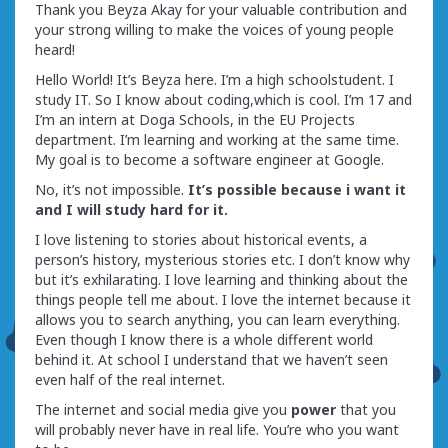
Thank you Beyza Akay for your valuable contribution and
your strong willing to make the voices of young people
heard!
Hello World! It’s Beyza here. I’m a high schoolstudent. I
study IT. So I know about coding,which is cool. I’m 17 and
I’m an intern at Doga Schools, in the EU Projects
department. I’m learning and working at the same time.
My goal is to become a software engineer at Google.
No, it’s not impossible.
It’s possible because i want it
and I will study hard for it.
I love listening to stories about historical events, a
person’s history, mysterious stories etc. I don’t know why
but it’s exhilarating. I love learning and thinking about the
things people tell me about. I love the internet because it
allows you to search anything, you can learn everything.
Even though I know there is a whole different world
behind it. At school I understand that we haven’t seen
even half of the real internet.
The internet and social media give you
power
that you
will probably never have in real life. You’re who you want