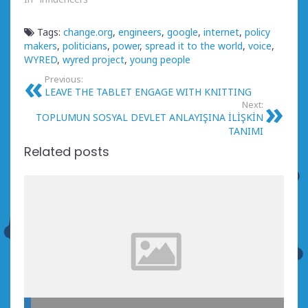
Tags:
change.org
,
engineers
,
google
,
internet
,
policy
makers
,
politicians
,
power
,
spread it to the world
,
voice
,
WYRED
,
wyred project
,
young people
Previous:
LEAVE THE TABLET ENGAGE WITH KNITTING
Next:
TOPLUMUN SOSYAL DEVLET ANLAYIŞINA İLİŞKİN
TANIMI
Related posts