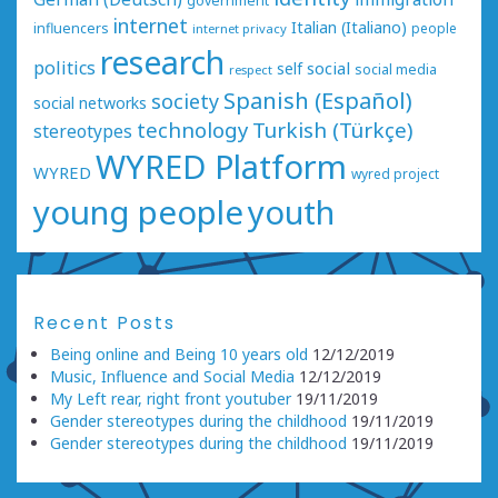
government
internet
Italian (Italiano)
influencers
people
internet privacy
research
politics
social
self
social media
respect
Spanish (Español)
society
social networks
technology
Turkish (Türkçe)
stereotypes
WYRED Platform
WYRED
wyred project
young people
youth
Recent Posts
Being online and Being 10 years old
12/12/2019
Music, Influence and Social Media
12/12/2019
My Left rear, right front youtuber
19/11/2019
Gender stereotypes during the childhood
19/11/2019
Gender stereotypes during the childhood
19/11/2019