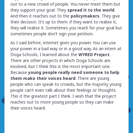
out to a new crowd of people. You never meet them but
they support your goal. They
spread it to the world
.
And then it reaches out to the
policymakers
. They give
their decision. It’s up to them: if they want to realise it,
they will realise it. Sometimes you reach for your goal but
sometimes people don’t sign your petition.
As I said before, internet gives you power. You can use
your power in a bad way or in a good way. As an intern at
Doga Schools, I learned about the
WYRED Project
.
There are other projects in which Doga Schools are
involved, but I think this is the most important one.
Because
young people really need someone to help
them make their voices heard
. There are young
people who can speak to crowds, but the majority young
people can’t even talk about their feelings or thoughts.
This it the greatest part I think. I wish that the project
reaches out to more young people so they can make
their voices heard.