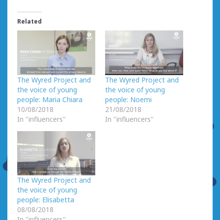
Related
The Wyred Project and
The Wyred Project and
the voice of young
the voice of young
people: Maria Chiara
people: Noemi
10/08/2018
21/08/2018
In "influencers"
In "influencers"
The Wyred Project and
the voice of young
people: Elisabetta
08/08/2018
In "influencers"