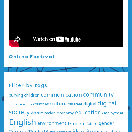
Online Festival
Filter by tags
communication
community
bullying
children
digital
culture
digital
countries
different
contamination
society
education
economy
discrimination
employment
English
environment
gender
feminism
future
identity
German (Deutsch)
immigration