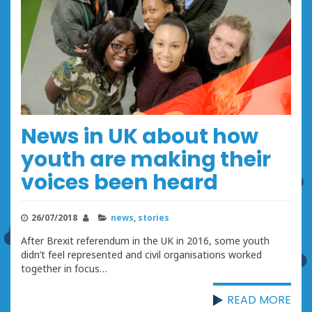
News in UK about how
youth are making their
voices been heard
26/07/2018
news
,
stories
After Brexit referendum in the UK in 2016, some youth
didn’t feel represented and civil organisations worked
together in focus…
READ MORE