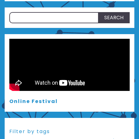
Search
for:
Online Festival
Filter by tags