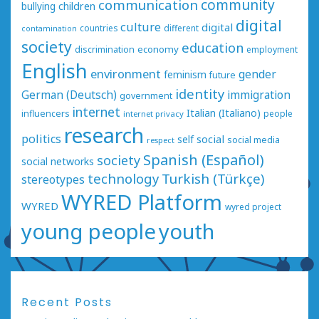
communication
community
bullying
children
digital
culture
digital
countries
different
contamination
society
education
economy
discrimination
employment
English
environment
gender
feminism
future
identity
German (Deutsch)
immigration
government
internet
Italian (Italiano)
influencers
people
internet privacy
research
politics
social
self
social media
respect
Spanish (Español)
society
social networks
technology
Turkish (Türkçe)
stereotypes
WYRED Platform
WYRED
wyred project
young people
youth
Recent Posts