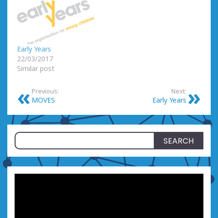
Early Years
22/03/2017
Similar post
Previous:
Next:
MOVES
Early Years
Search
for: