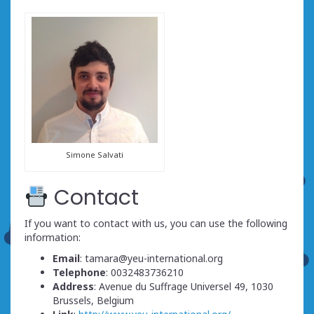
Simone Salvati
Contact
If you want to contact with us, you can use the following
information:
Email
: tamara@yeu-international.org
Telephone
: 0032483736210
Address
: Avenue du Suffrage Universel 49, 1030
Brussels, Belgium