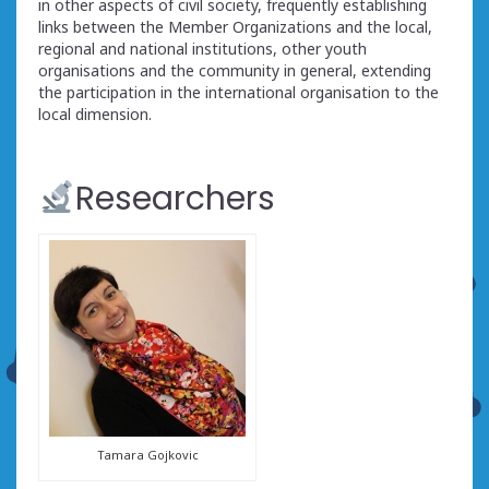
in other aspects of civil society, frequently establishing
links between the Member Organizations and the local,
regional and national institutions, other youth
organisations and the community in general, extending
the participation in the international organisation to the
local dimension.
Researchers
Tamara Gojkovic