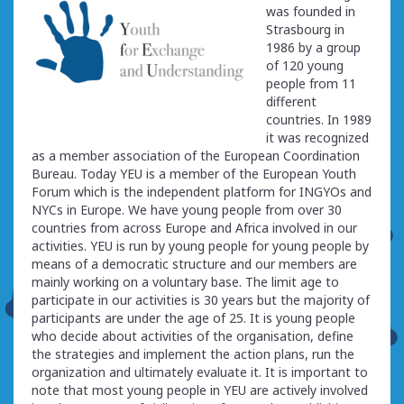
was founded in
Strasbourg in
1986 by a group
of 120 young
people from 11
different
countries. In 1989
it was recognized
as a member association of the European Coordination
Bureau. Today YEU is a member of the European Youth
Forum which is the independent platform for INGYOs and
NYCs in Europe. We have young people from over 30
countries from across Europe and Africa involved in our
activities. YEU is run by young people for young people by
means of a democratic structure and our members are
mainly working on a voluntary base. The limit age to
participate in our activities is 30 years but the majority of
participants are under the age of 25. It is young people
who decide about activities of the organisation, define
the strategies and implement the action plans, run the
organization and ultimately evaluate it. It is important to
note that most young people in YEU are actively involved