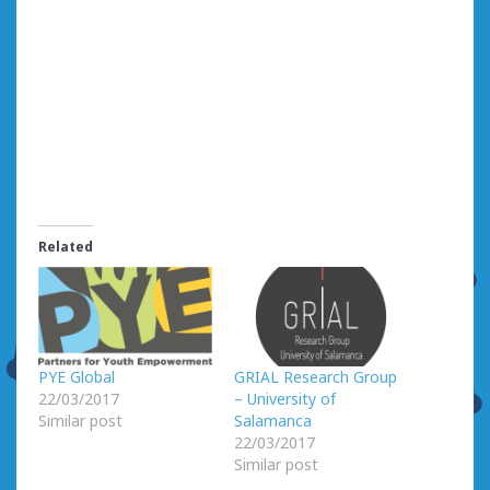
Related
PYE Global
GRIAL Research Group
22/03/2017
– University of
Similar post
Salamanca
22/03/2017
Similar post