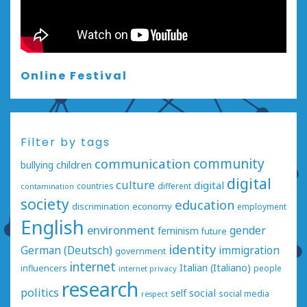
Online Festival
Filter by tags
communication
community
bullying
children
digital
culture
digital
countries
different
contamination
society
education
economy
discrimination
employment
English
environment
gender
feminism
future
identity
German (Deutsch)
immigration
government
internet
Italian (Italiano)
influencers
people
internet privacy
research
politics
social
self
social media
respect