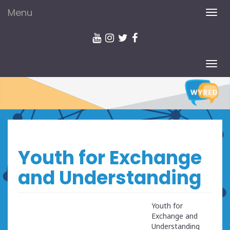
Menu
TOG
NAV
TOG
NAV
Youth for Exchange
and Understanding
Youth for
Exchange and
Understanding