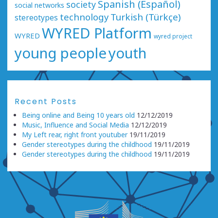
Spanish (Español)
society
social networks
technology
Turkish (Türkçe)
stereotypes
WYRED Platform
WYRED
wyred project
young people
youth
Recent Posts
Being online and Being 10 years old
12/12/2019
Music, Influence and Social Media
12/12/2019
My Left rear, right front youtuber
19/11/2019
Gender stereotypes during the childhood
19/11/2019
Gender stereotypes during the childhood
19/11/2019