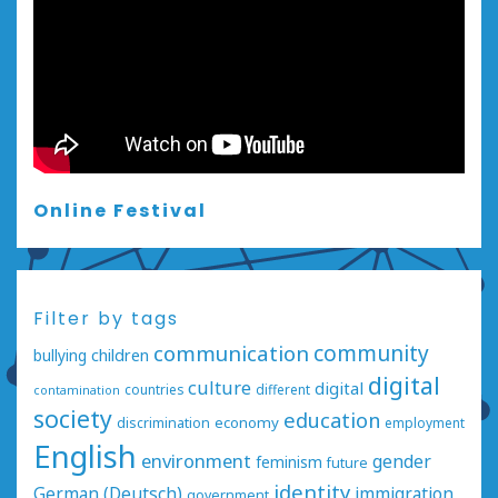
Online Festival
Filter by tags
communication
community
bullying
children
digital
culture
digital
countries
different
contamination
society
education
economy
discrimination
employment
English
environment
gender
feminism
future
identity
German (Deutsch)
immigration
government