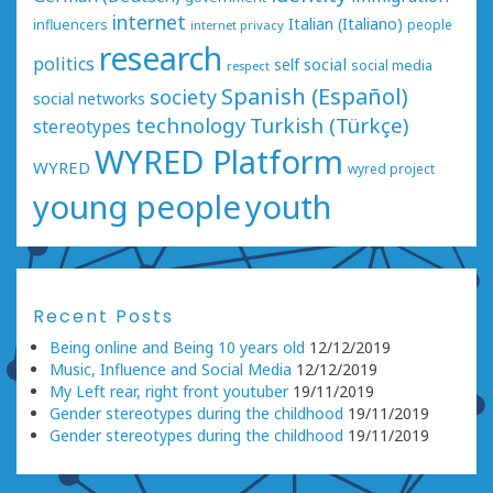
internet
Italian (Italiano)
influencers
people
internet privacy
research
politics
social
self
social media
respect
Spanish (Español)
society
social networks
technology
Turkish (Türkçe)
stereotypes
WYRED Platform
WYRED
wyred project
young people
youth
Recent Posts
Being online and Being 10 years old
12/12/2019
Music, Influence and Social Media
12/12/2019
My Left rear, right front youtuber
19/11/2019
Gender stereotypes during the childhood
19/11/2019
Gender stereotypes during the childhood
19/11/2019