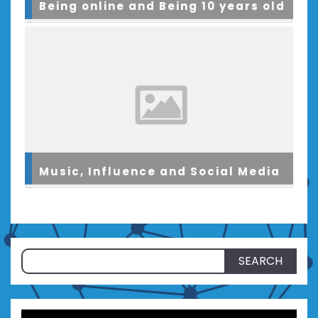
Being online and Being 10 years old
Music, Influence and Social Media
Search
for: