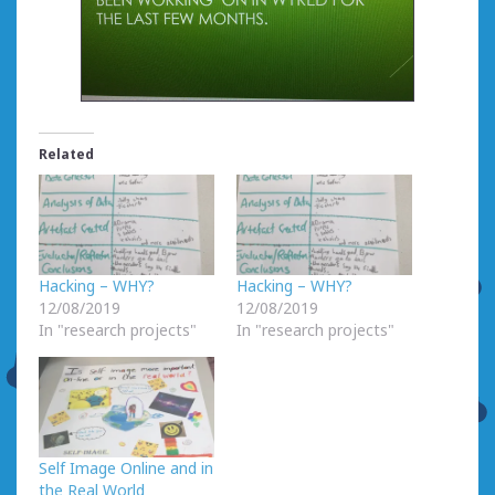
Related
Hacking – WHY?
Hacking – WHY?
12/08/2019
12/08/2019
In "research projects"
In "research projects"
Self Image Online and in
the Real World