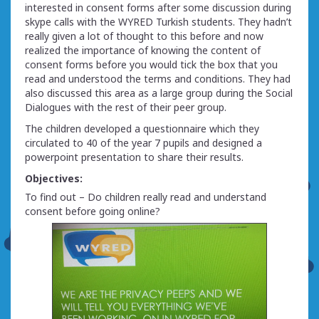
interested in consent forms after some discussion during
skype calls with the WYRED Turkish students. They hadn’t
really given a lot of thought to this before and now
realized the importance of knowing the content of
consent forms before you would tick the box that you
read and understood the terms and conditions. They had
also discussed this area as a large group during the Social
Dialogues with the rest of their peer group.
The children developed a questionnaire which they
circulated to 40 of the year 7 pupils and designed a
powerpoint presentation to share their results.
Objectives:
To find out – Do children really read and understand
consent before going online?