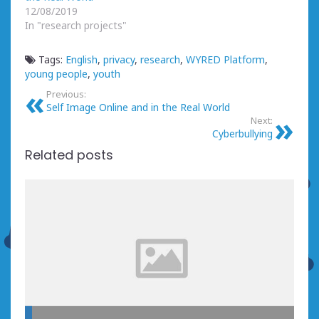
12/08/2019
In "research projects"
Tags:
English
,
privacy
,
research
,
WYRED Platform
,
young people
,
youth
Previous:
Self Image Online and in the Real World
Next:
Cyberbullying
Related posts