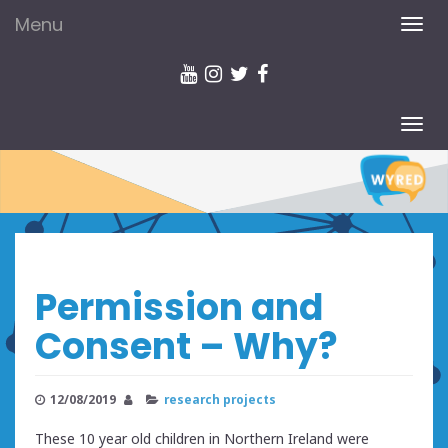
Menu
TOG
NAV
TOG
NAV
Permission and
Consent – Why?
12/08/2019
research projects
These 10 year old children in Northern Ireland were