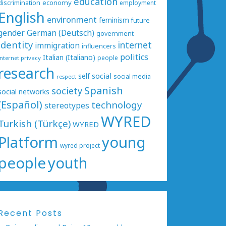
education
economy
discrimination
employment
English
environment
feminism
future
gender
German (Deutsch)
government
identity
internet
immigration
influencers
politics
Italian (Italiano)
people
internet privacy
research
social
self
social media
respect
Spanish
society
social networks
(Español)
technology
stereotypes
WYRED
Turkish (Türkçe)
WYRED
Platform
young
wyred project
people
youth
Recent Posts