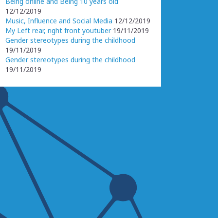
Being online and Being 10 years old
12/12/2019
Music, Influence and Social Media
12/12/2019
My Left rear, right front youtuber
19/11/2019
Gender stereotypes during the childhood
19/11/2019
Gender stereotypes during the childhood
19/11/2019