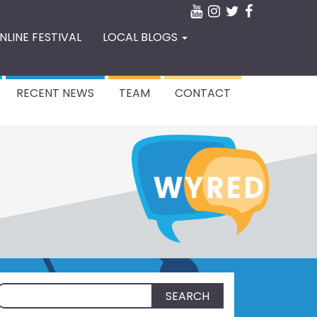
NLINE FESTIVAL
LOCAL BLOGS
RECENT NEWS
TEAM
CONTACT
Search
for: