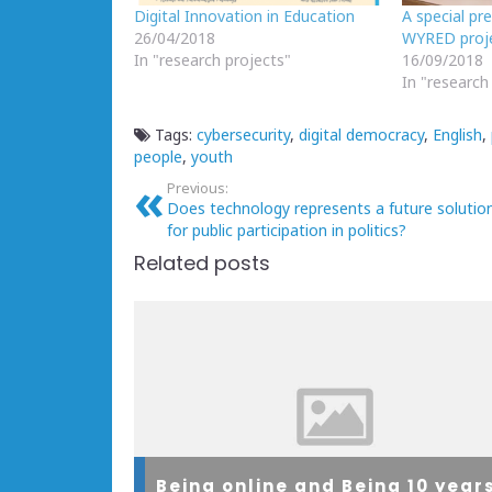
Digital Innovation in Education
A special pr
26/04/2018
WYRED proj
In "research projects"
16/09/2018
In "research
Tags:
cybersecurity
,
digital democracy
,
English
,
people
,
youth
Previous:
Does technology represents a future solutio
for public participation in politics?
Related posts
Being online and Being 10 year