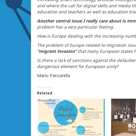
and where the call for digital skills and media li
education and teachers as well as education tra
Another central issue I really care about is imm
problem has a very particular feeling.
How is Europe dealing with the increasing num
The problem of Europe related to migration issue
“migrant invasion”
that many European states h
Is there a lack of sanctions against the defaulter
dangerous element for European unity?
Mario Panzarella
Related