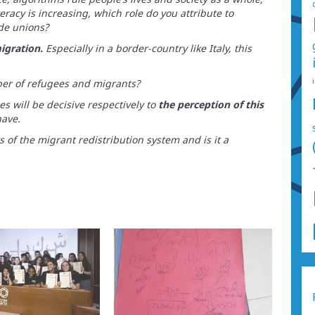
teracy is increasing, which role do you attribute to
de unions?
igration.
Especially in a border-country like Italy, this
ber of refugees and migrants?
s will be decisive respectively to
the perception of this
ave.
s of the migrant redistribution system and is it a