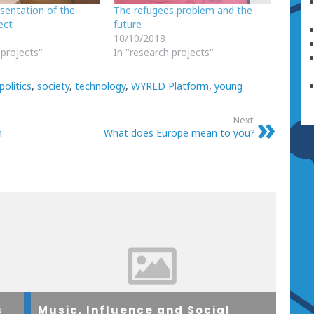
esentation of the
The refugees problem and the
ect
future
10/10/2018
 projects"
In "research projects"
politics
,
society
,
technology
,
WYRED Platform
,
young
Next:
n
What does Europe mean to you?
s
Music, Influence and Social