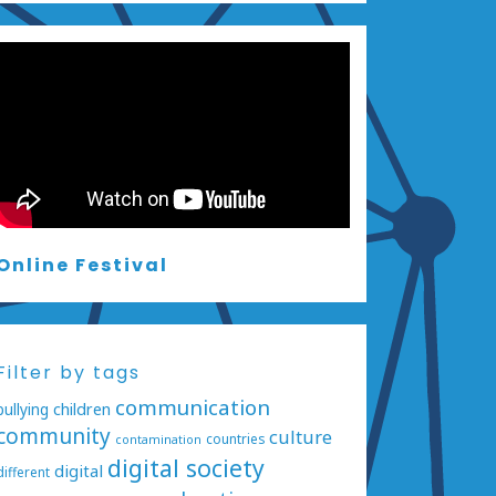
Online Festival
Filter by tags
communication
bullying
children
community
culture
countries
contamination
digital society
digital
different