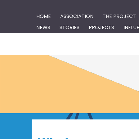
HOME
ASSOCIATION
THE PROJECT
NEWS
STORIES
PROJECTS
INFLU