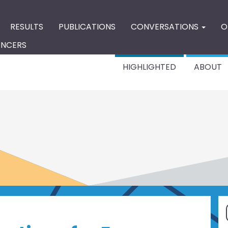
RESULTS
PUBLICATIONS
CONVERSATIONS
O
ENCERS
HIGHLIGHTED
ABOUT