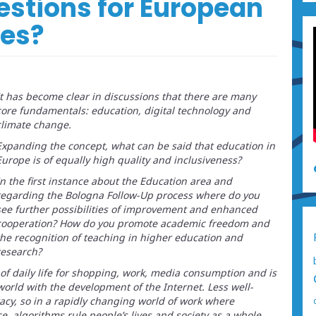
estions for European
tes?
It has become clear in discussions that there are many
core fundamentals: education, digital technology and
climate change.
Expanding the concept, what can be said that education in
Europe is of equally high quality and inclusiveness?
In the first instance about the Education area and
regarding the Bologna Follow-Up process where do you
see further possibilities of improvement and enhanced
cooperation? How do you promote academic freedom and
the recognition of teaching in higher education and
research?
of daily life for shopping, work, media consumption and is
world with the development of the Internet. Less well-
racy, so in a rapidly changing world of work where
ce, algorithms rule people’s lives and society as a whole,