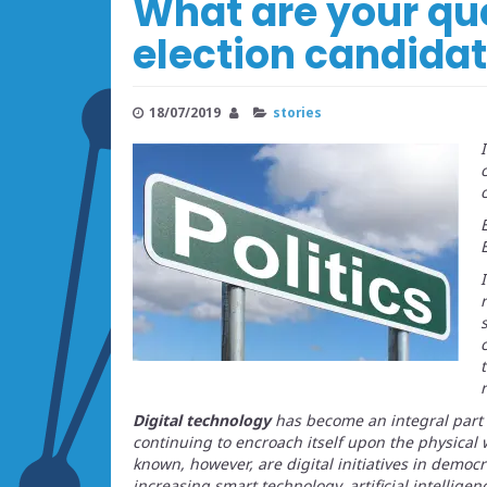
What are your qu
election candida
18/07/2019
stories
Digital technology
has become an integral part 
continuing to encroach itself upon the physical 
known, however, are digital initiatives in democ
increasing smart technology, artificial intelligen