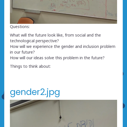
Questions:
What will the future look like, from social and the
technological perspective?
How will we experience the gender and inclusion problem
in our future?
How will our ideas solve this problem in the future?
Things to think about:
gender2.jpg