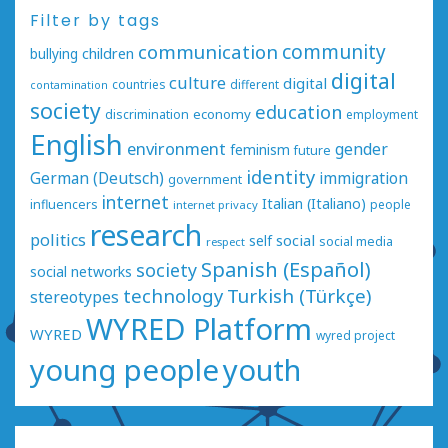
Filter by tags
communication
community
bullying
children
digital
culture
digital
countries
different
contamination
society
education
economy
discrimination
employment
English
environment
gender
feminism
future
identity
German (Deutsch)
immigration
government
internet
Italian (Italiano)
influencers
people
internet privacy
research
politics
social
self
social media
respect
Spanish (Español)
society
social networks
technology
Turkish (Türkçe)
stereotypes
WYRED Platform
WYRED
wyred project
young people
youth