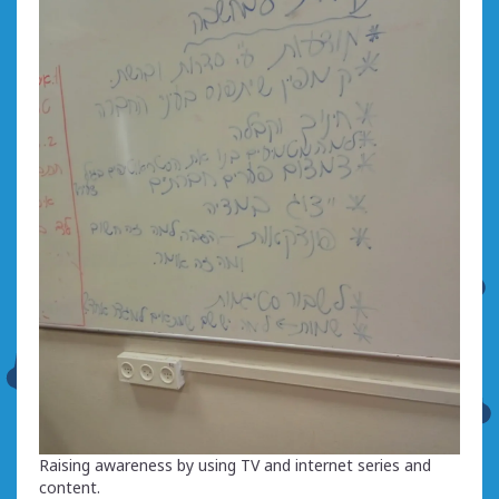
Raising awareness by using TV and internet series and
content.