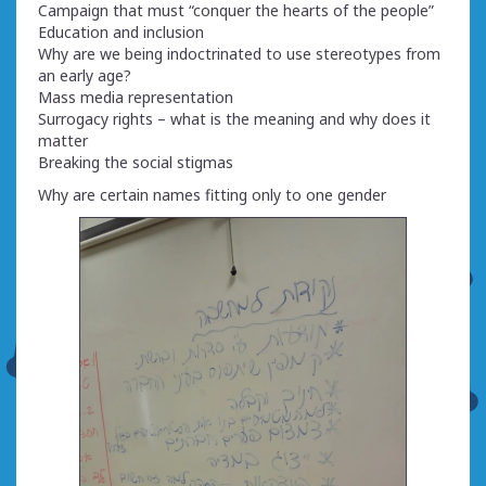
Campaign that must “conquer the hearts of the people”
Education and inclusion
Why are we being indoctrinated to use stereotypes from
an early age?
Mass media representation
Surrogacy rights – what is the meaning and why does it
matter
Breaking the social stigmas
Why are certain names fitting only to one gender