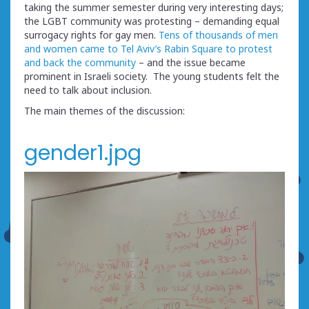
taking the summer semester during very interesting days;
the LGBT community was protesting – demanding equal
surrogacy rights for gay men.
Tens of thousands of men
and women came to Tel Aviv’s Rabin Square to protest
and back the community
– and the issue became
prominent in Israeli society. The young students felt the
need to talk about inclusion.
The main themes of the discussion:
gender1.jpg