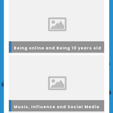
Being online and Being 10 years old
Music, Influence and Social Media