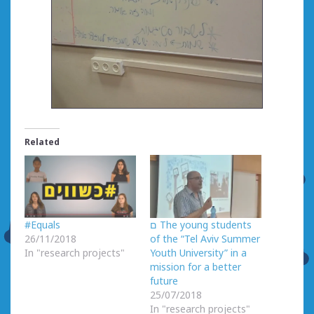
Related
#Equals
ם The young students
26/11/2018
of the “Tel Aviv Summer
In "research projects"
Youth University” in a
mission for a better
future
25/07/2018
In "research projects"