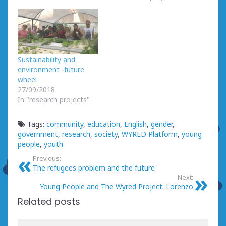
Sustainability and
environment -future
wheel
27/09/2018
In "research projects"
Tags:
community
,
education
,
English
,
gender
,
government
,
research
,
society
,
WYRED Platform
,
young
people
,
youth
Previous:
The refugees problem and the future
Next:
Young People and The Wyred Project: Lorenzo
Related posts