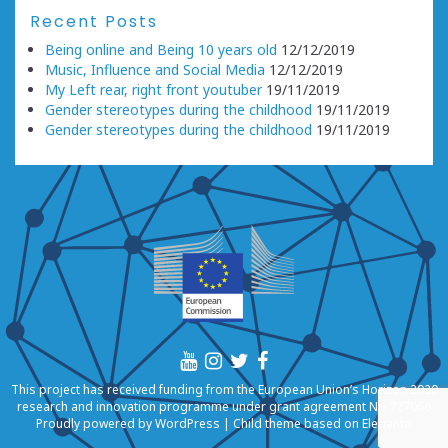
Recent Posts
Being online and Being 10 years old
12/12/2019
Music, Influence and Social Media
12/12/2019
My Left rear, right front youtuber
19/11/2019
Gender stereotypes during the childhood
19/11/2019
Gender stereotypes during the childhood
19/11/2019
This project has received funding from the European Union’s Horizon 2020
research and innovation programme under grant agreement No 727066
Proudly powered by
WordPress
|
Child theme based on
Eleganto