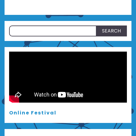
Search
for:
Online Festival