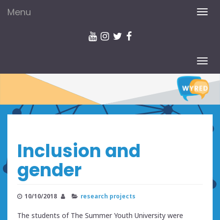
Menu
TOG
NAV
TOG
NAV
Inclusion and
gender
10/10/2018
research projects
The students of The Summer Youth University were