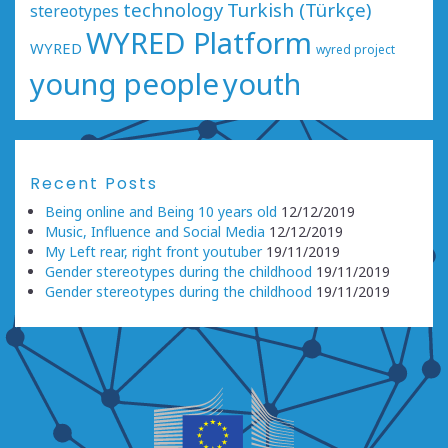
technology
Turkish (Türkçe)
stereotypes
WYRED Platform
WYRED
wyred project
young people
youth
Recent Posts
Being online and Being 10 years old
12/12/2019
Music, Influence and Social Media
12/12/2019
My Left rear, right front youtuber
19/11/2019
Gender stereotypes during the childhood
19/11/2019
Gender stereotypes during the childhood
19/11/2019