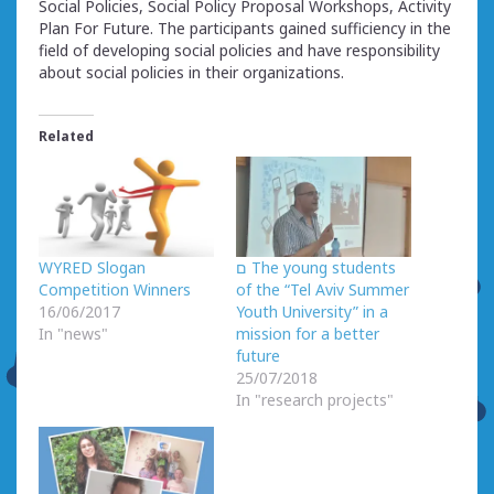
Social Policies, Social Policy Proposal Workshops, Activity
Plan For Future. The participants gained sufficiency in the
field of developing social policies and have responsibility
about social policies in their organizations.
Related
WYRED Slogan
ם The young students
Competition Winners
of the “Tel Aviv Summer
16/06/2017
Youth University” in a
In "news"
mission for a better
future
25/07/2018
In "research projects"