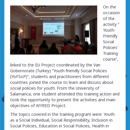
On the
occasion
of the
activity “
Youth-
Friendly
Social
Policies’
Training
course”,
linked to the EU Project coordinated by the Van
Gobernorate (Turkey) “Youth-friendly Social Policies
(YoFSoP)”, students and practitioners from different
countries joined the course to learn and discuss about
social policies for youth. From the University of
Salamanca, one student attended this training action and
took the opportunity to present the activities and main
objectives of WYRED Project.
The topics covered in the training program were: Youth
as a Social Individual, Social Responsibility, Inclusion in
Social Policies, Education in Social Policies, Health in