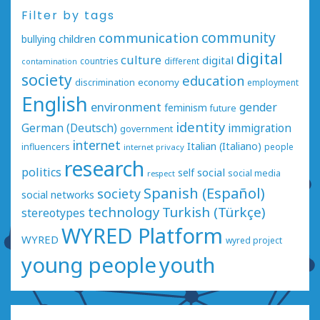
Filter by tags
communication
community
bullying
children
digital
culture
digital
countries
different
contamination
society
education
economy
discrimination
employment
English
environment
gender
feminism
future
identity
German (Deutsch)
immigration
government
internet
Italian (Italiano)
influencers
people
internet privacy
research
politics
social
self
social media
respect
Spanish (Español)
society
social networks
technology
Turkish (Türkçe)
stereotypes
WYRED Platform
WYRED
wyred project
young people
youth