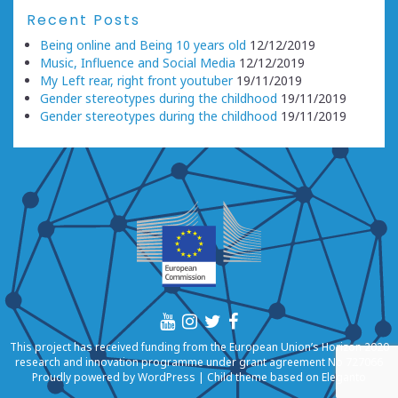
Recent Posts
Being online and Being 10 years old
12/12/2019
Music, Influence and Social Media
12/12/2019
My Left rear, right front youtuber
19/11/2019
Gender stereotypes during the childhood
19/11/2019
Gender stereotypes during the childhood
19/11/2019
This project has received funding from the European Union’s Horizon 2020
research and innovation programme under grant agreement No 727066
Proudly powered by
WordPress
|
Child theme based on
Eleganto