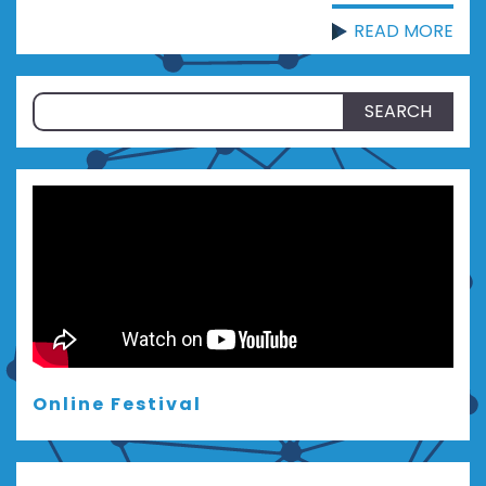
READ MORE
Search
for:
Online Festival