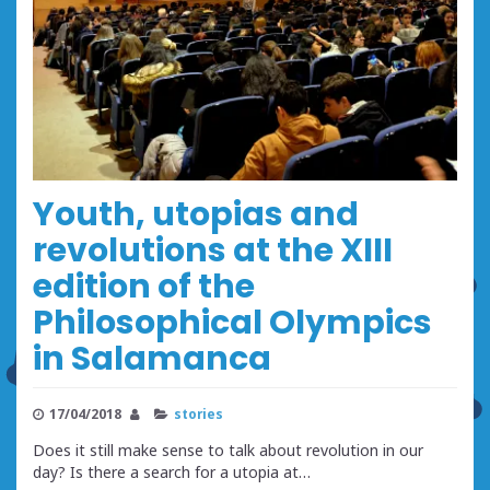
Youth, utopias and
revolutions at the XIII
edition of the
Philosophical Olympics
in Salamanca
17/04/2018
stories
Does it still make sense to talk about revolution in our
day? Is there a search for a utopia at…