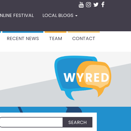
NLINE FESTIVAL
LOCAL BLOGS
RECENT NEWS
TEAM
CONTACT
Search
for: