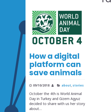
How a digital
platform can
save animals
09/10/2018
about
,
stories
October the 4th is World Animal
Day in Turkey and Gizem Agyuz
decided to share with us her story
about…