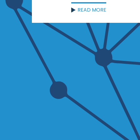
READ MORE