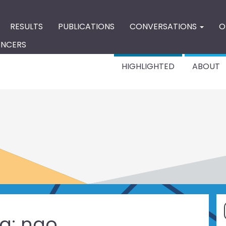
RESULTS
PUBLICATIONS
CONVERSATIONS
O
ENCERS
HIGHLIGHTED
ABOUT
g:
ngo