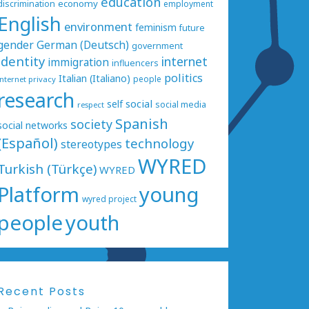
education
economy
discrimination
employment
English
environment
feminism
future
gender
German (Deutsch)
government
identity
internet
immigration
influencers
politics
Italian (Italiano)
people
internet privacy
research
social
self
social media
respect
Spanish
society
social networks
(Español)
technology
stereotypes
WYRED
Turkish (Türkçe)
WYRED
Platform
young
wyred project
people
youth
Recent Posts