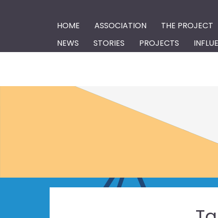
HOME
ASSOCIATION
THE PROJECT
NEWS
STORIES
PROJECTS
INFLU
Ta