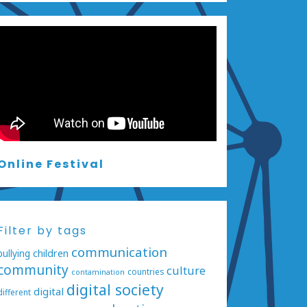
Online Festival
Filter by tags
communication
bullying
children
community
culture
countries
contamination
digital society
digital
different