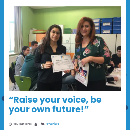
“Raise your voice, be
your own future!”
20/04/2018
stories