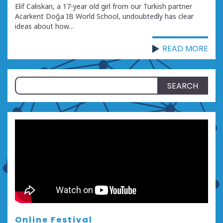
Elif Caliskan, a 17-year old girl from our Turkish partner
Acarkent Doğa IB World School, undoubtedly has clear
ideas about how…
READ MORE
Search
for:
Online Festival