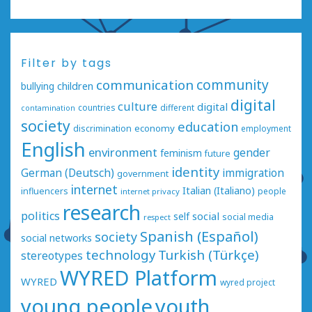
Filter by tags
communication
community
bullying
children
digital
culture
digital
countries
different
contamination
society
education
economy
discrimination
employment
English
environment
gender
feminism
future
identity
German (Deutsch)
immigration
government
internet
Italian (Italiano)
influencers
people
internet privacy
research
politics
social
self
social media
respect
Spanish (Español)
society
social networks
technology
Turkish (Türkçe)
stereotypes
WYRED Platform
WYRED
wyred project
young people
youth