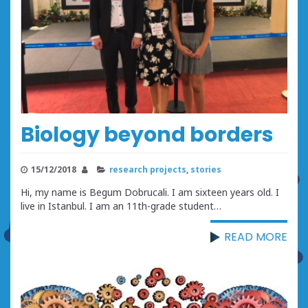
Biology beyond borders
15/12/2018
research projects
,
stories
Hi, my name is Begum Dobrucali. I am sixteen years old. I
live in Istanbul. I am an 11th-grade student…
READ MORE