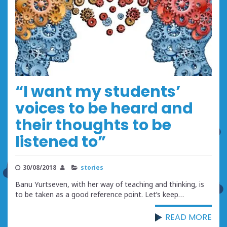
“I want my students’
voices to be heard and
their thoughts to be
listened to”
30/08/2018
stories
Banu Yurtseven, with her way of teaching and thinking, is
to be taken as a good reference point. Let’s keep…
READ MORE