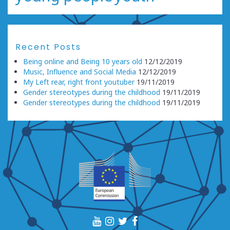
Recent Posts
Being online and Being 10 years old
12/12/2019
Music, Influence and Social Media
12/12/2019
My Left rear, right front youtuber
19/11/2019
Gender stereotypes during the childhood
19/11/2019
Gender stereotypes during the childhood
19/11/2019