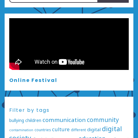
for:
Online Festival
Filter by tags
communication
community
bullying
children
digital
culture
digital
countries
different
contamination
society