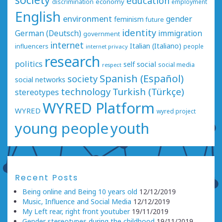
education
economy
discrimination
employment
English
environment
gender
feminism
future
identity
German (Deutsch)
immigration
government
internet
Italian (Italiano)
influencers
people
internet privacy
research
politics
social
self
social media
respect
Spanish (Español)
society
social networks
technology
Turkish (Türkçe)
stereotypes
WYRED Platform
WYRED
wyred project
young people
youth
Recent Posts
Being online and Being 10 years old
12/12/2019
Music, Influence and Social Media
12/12/2019
My Left rear, right front youtuber
19/11/2019
Gender stereotypes during the childhood
19/11/2019