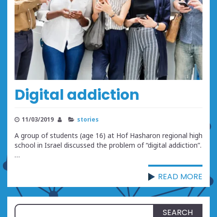
Digital addiction
11/03/2019
stories
A group of students (age 16) at Hof Hasharon regional high
school in Israel discussed the problem of “digital addiction”.
…
READ MORE
Search