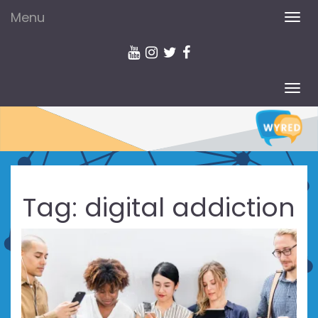
Menu
TOG
NAV
TOG
NAV
Tag:
digital addiction