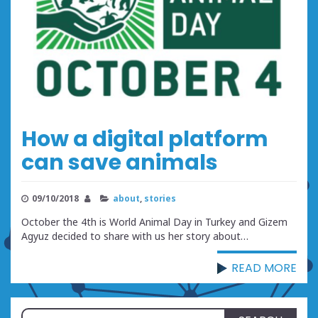
How a digital platform
can save animals
09/10/2018
about
,
stories
October the 4th is World Animal Day in Turkey and Gizem
Agyuz decided to share with us her story about…
READ MORE
Search