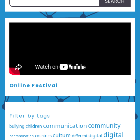
for:
Online Festival
Filter by tags
communication
community
bullying
children
digital
culture
digital
countries
different
contamination