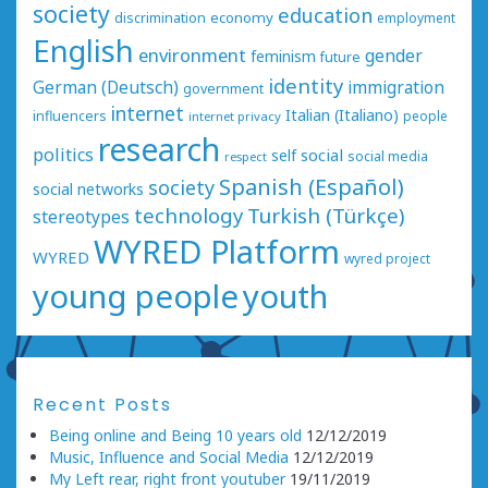
society
education
economy
discrimination
employment
English
environment
gender
feminism
future
identity
German (Deutsch)
immigration
government
internet
Italian (Italiano)
influencers
people
internet privacy
research
politics
social
self
social media
respect
Spanish (Español)
society
social networks
technology
Turkish (Türkçe)
stereotypes
WYRED Platform
WYRED
wyred project
young people
youth
Recent Posts
Being online and Being 10 years old
12/12/2019
Music, Influence and Social Media
12/12/2019
My Left rear, right front youtuber
19/11/2019