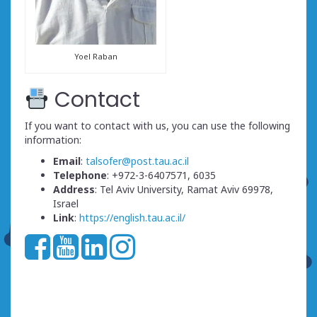
Yoel Raban
Contact
If you want to contact with us, you can use the following
information:
Email
:
talsofer@post.tau.ac.il
Telephone
: +972-3-6407571, 6035
Address
: Tel Aviv University, Ramat Aviv 69978,
Israel
Link
:
https://english.tau.ac.il/