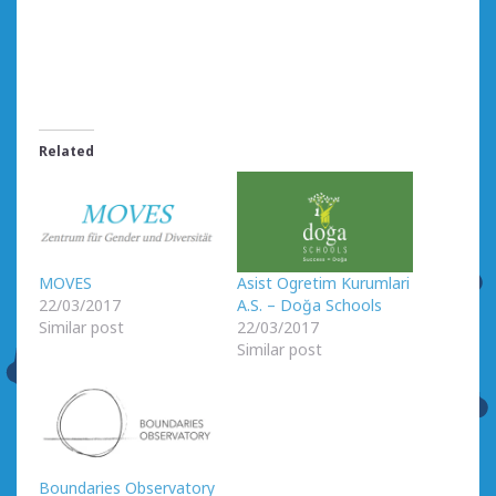
Related
MOVES
Asist Ogretim Kurumlari
22/03/2017
A.S. – Doğa Schools
Similar post
22/03/2017
Similar post
Boundaries Observatory