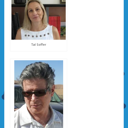
Tal Soffer