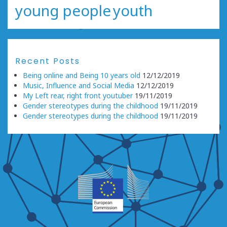
young people
youth
Recent Posts
Being online and Being 10 years old
12/12/2019
Music, Influence and Social Media
12/12/2019
My Left rear, right front youtuber
19/11/2019
Gender stereotypes during the childhood
19/11/2019
Gender stereotypes during the childhood
19/11/2019