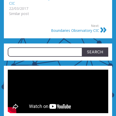
CIC
22/03/2017
Similar post
Next:
Boundaries Observatory CIC
Search
for: