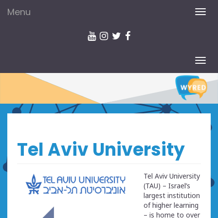
Menu
TOG
NAV
TOG
NAV
Tel Aviv University
Tel Aviv University
(TAU) – Israel’s
largest institution
of higher learning
– is home to over