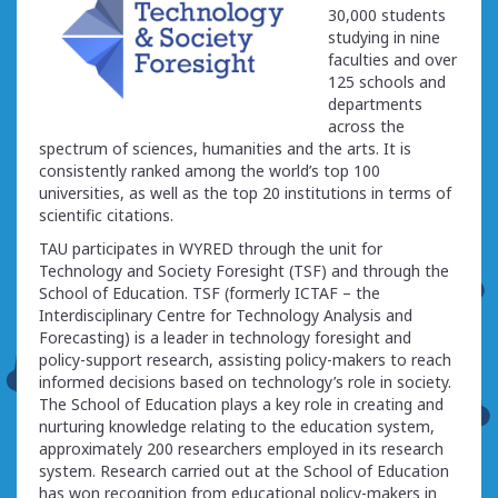
30,000 students
studying in nine
faculties and over
125 schools and
departments
across the
spectrum of sciences, humanities and the arts. It is
consistently ranked among the world’s top 100
universities, as well as the top 20 institutions in terms of
scientific citations.
TAU participates in WYRED through the unit for
Technology and Society Foresight (TSF) and through the
School of Education. TSF (formerly ICTAF – the
Interdisciplinary Centre for Technology Analysis and
Forecasting) is a leader in technology foresight and
policy-support research, assisting policy-makers to reach
informed decisions based on technology’s role in society.
The School of Education plays a key role in creating and
nurturing knowledge relating to the education system,
approximately 200 researchers employed in its research
system. Research carried out at the School of Education
has won recognition from educational policy-makers in