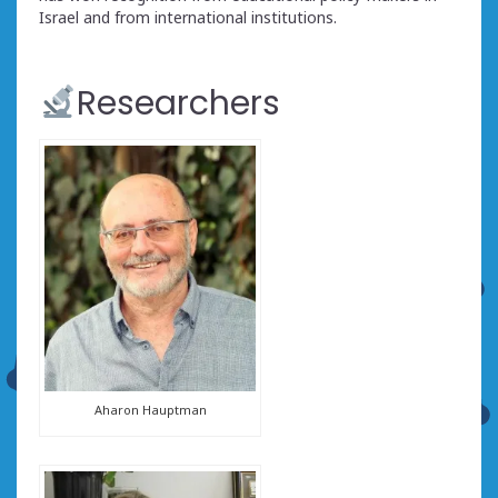
Israel and from international institutions.
Researchers
Aharon Hauptman