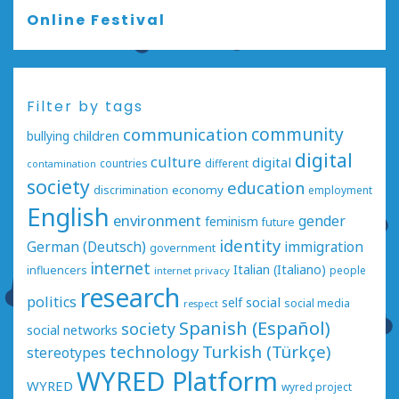
Online Festival
Filter by tags
communication
community
bullying
children
digital
culture
digital
countries
different
contamination
society
education
economy
discrimination
employment
English
environment
gender
feminism
future
identity
German (Deutsch)
immigration
government
internet
Italian (Italiano)
influencers
people
internet privacy
research
politics
social
self
social media
respect
Spanish (Español)
society
social networks
technology
Turkish (Türkçe)
stereotypes
WYRED Platform
WYRED
wyred project