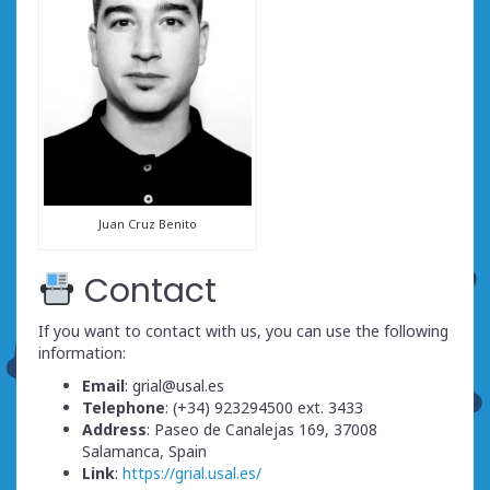
Juan Cruz Benito
Contact
If you want to contact with us, you can use the following
information:
Email
: grial@usal.es
Telephone
: (+34) 923294500 ext. 3433
Address
: Paseo de Canalejas 169, 37008
Salamanca, Spain
Link
:
https://grial.usal.es/