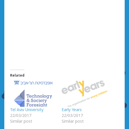
Related
Tel Aviv University
Early Years
22/03/2017
22/03/2017
Similar post
Similar post