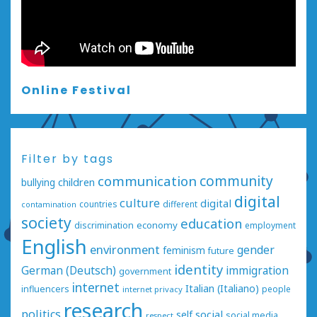
Online Festival
Filter by tags
communication
community
bullying
children
digital
culture
digital
countries
different
contamination
society
education
economy
discrimination
employment
English
environment
gender
feminism
future
identity
German (Deutsch)
immigration
government
internet
Italian (Italiano)
influencers
people
internet privacy
research
politics
social
self
social media
respect