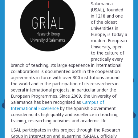
Salamanca
(USAL), founded
in 1218 and one
of the oldest
Universities in
Europe, is today a
modern European
University, open
to the culture of
practically every
branch of teaching. Its large experience in international
collaborations is documented both in the cooperation
agreements in force with over 300 institutions around
the world and in the participation of its researchers in
several international projects, in particular under the
European Programmes. Since 2009, the University of
Salamanca has been recognised as
Campus of
International Excellence
by the Spanish Government
considering its high quality and excellence in teaching,
training, researching activities and academic life.
USAL participates in this project through the Research
Group in InterAction and eLearning (GRIAL), officially