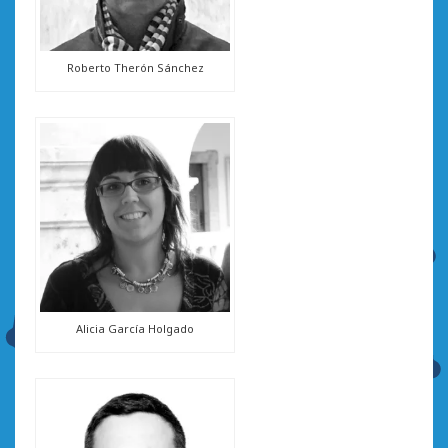
Roberto Therón Sánchez
Alicia García Holgado