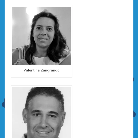
Valentina Zangrando