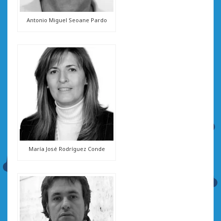
Antonio Miguel Seoane Pardo
María José Rodríguez Conde