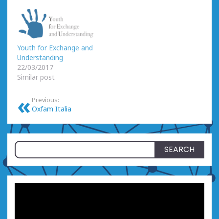
Youth for Exchange and
Understanding
22/03/2017
Similar post
Previous:
Oxfam Italia
Search
for: