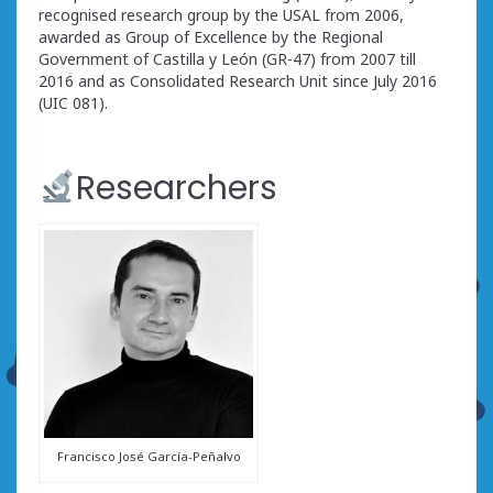
recognised research group by the USAL from 2006,
awarded as Group of Excellence by the Regional
Government of Castilla y León (GR-47) from 2007 till
2016 and as Consolidated Research Unit since July 2016
(UIC 081).
Researchers
Francisco José García-Peñalvo