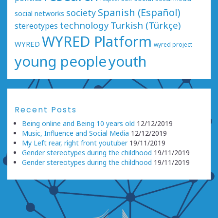
Spanish (Español)
society
social networks
technology
Turkish (Türkçe)
stereotypes
WYRED Platform
WYRED
wyred project
young people
youth
Recent Posts
Being online and Being 10 years old
12/12/2019
Music, Influence and Social Media
12/12/2019
My Left rear, right front youtuber
19/11/2019
Gender stereotypes during the childhood
19/11/2019
Gender stereotypes during the childhood
19/11/2019