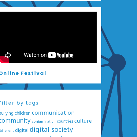
Online Festival
Filter by tags
communication
bullying
children
community
culture
countries
contamination
digital society
digital
different