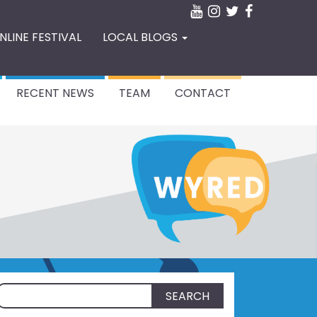
NLINE FESTIVAL
LOCAL BLOGS
RECENT NEWS
TEAM
CONTACT
Search
for: