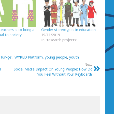
teachers is to bring a
Gender stereotypes in education
al to society.
19/11/2019
In "research projects"
(Türkçe)
,
WYRED Platform
,
young people
,
youth
Next:
T
Social Media Impact On Young People: How Do
You Feel Without Your Keyboard?