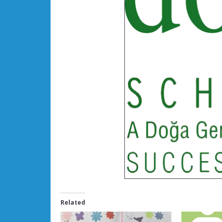
Related