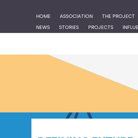
HOME
ASSOCIATION
THE PROJECT
NEWS
STORIES
PROJECTS
INFLU