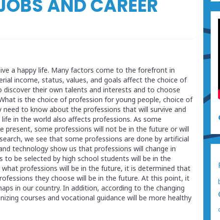
 JOBS AND CAREER
ive a happy life. Many factors come to the forefront in
rial income, status, values, and goals affect the choice of
 to discover their own talents and interests and to choose
 What is the choice of profession for young people, choice of
 need to know about the professions that will survive and
 life in the world also affects professions. As some
 present, some professions will not be in the future or will
esearch, we see that some professions are done by artificial
and technology show us that professions will change in
to be selected by high school students will be in the
hat professions will be in the future, it is determined that
essions they choose will be in the future. At this point, it
ps in our country. In addition, according to the changing
nizing courses and vocational guidance will be more healthy