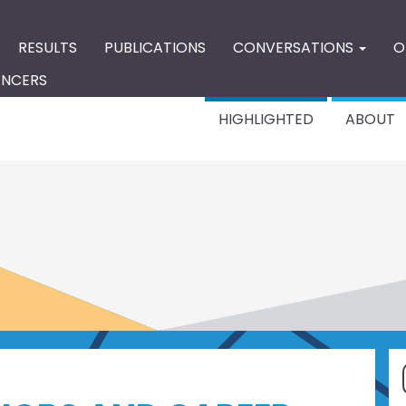
RESULTS
PUBLICATIONS
CONVERSATIONS
O
ENCERS
HIGHLIGHTED
ABOUT