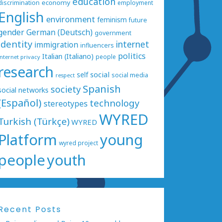
education
economy
discrimination
employment
English
environment
feminism
future
gender
German (Deutsch)
government
identity
internet
immigration
influencers
politics
Italian (Italiano)
people
internet privacy
research
social
self
social media
respect
Spanish
society
social networks
(Español)
technology
stereotypes
WYRED
Turkish (Türkçe)
WYRED
Platform
young
wyred project
people
youth
Recent Posts