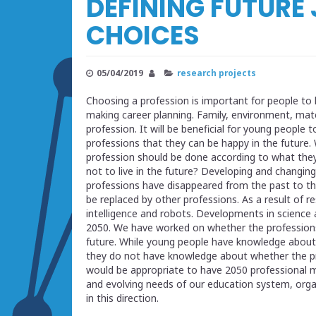
DEFINING FUTURE
CHOICES
05/04/2019
research projects
Choosing a profession is important for people to l
making career planning. Family, environment, mate
profession. It will be beneficial for young people
professions that they can be happy in the future.
profession should be done according to what they
not to live in the future? Developing and changing
professions have disappeared from the past to the
be replaced by other professions. As a result of r
intelligence and robots. Developments in science 
2050. We have worked on whether the professions 
future. While young people have knowledge about w
they do not have knowledge about whether the prof
would be appropriate to have 2050 professional ma
and evolving needs of our education system, orga
in this direction.