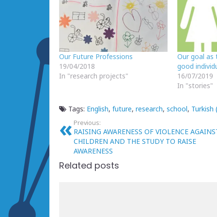
Our Future Professions
Our goal as 
19/04/2018
good individu
In "research projects"
16/07/2019
In "stories"
Tags:
English
,
future
,
research
,
school
,
Turkish 
Previous:
RAISING AWARENESS OF VIOLENCE AGAINS
CHILDREN AND THE STUDY TO RAISE
AWARENESS
Related posts