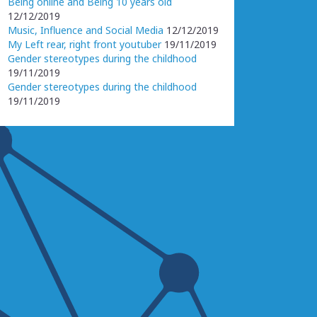
Being online and Being 10 years old
12/12/2019
Music, Influence and Social Media
12/12/2019
My Left rear, right front youtuber
19/11/2019
Gender stereotypes during the childhood
19/11/2019
Gender stereotypes during the childhood
19/11/2019