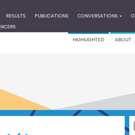
RESULTS
PUBLICATIONS
CONVERSATIONS
O
ENCERS
HIGHLIGHTED
ABOUT