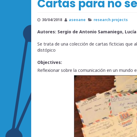
Cartas para no se
30/04/2018
aseoane
research projects
Autores: Sergio de Antonio Samaniego, Lucí
Se trata de una colección de cartas ficticias que
distópico
Objectives:
Reflexionar sobre la comunicación en un mundo en