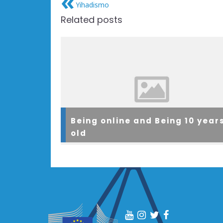
Yihadismo
Related posts
Being online and Being 10 year
old
As part of a large WYRED project within a scho
in Barrowford, Manchester, a group of 30 child
were facilitated to explore how they are curren