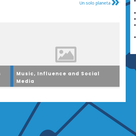
Un solo planeta
s
Music, Influence and Social
Media
ol
A group of teenagers came together in a north
ren
London community centre to look at issues in
tly
relation to music, social media and how such