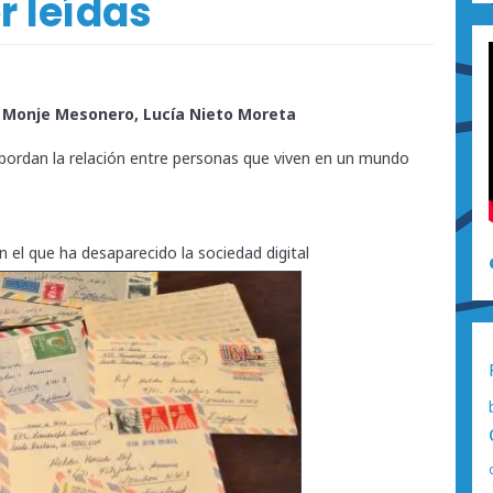
r leídas
a Monje Mesonero, Lucía Nieto Moreta
 abordan la relación entre personas que viven en un mundo
 el que ha desaparecido la sociedad digital