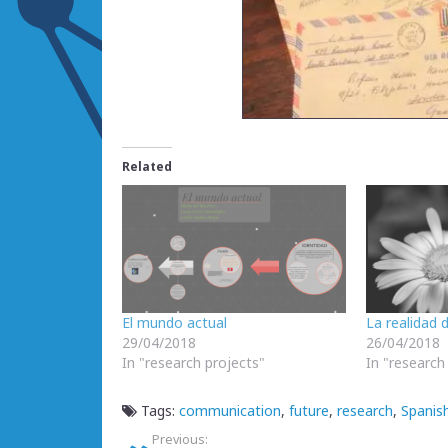
Related
El mundo actual
La realidad 
29/04/2018
26/04/2018
In "research projects"
In "research
Tags:
communication
,
future
,
research
,
Spanish
Previous: