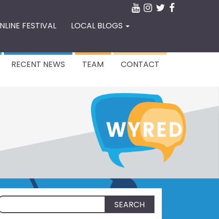
NLINE FESTIVAL
LOCAL BLOGS
RECENT NEWS
TEAM
CONTACT
Search
for: