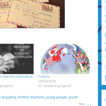
de nuestra naturaleza
Cuento
29/04/2018
 projects"
In "research projects"
 (Español)
,
WYRED Platform
,
young people
,
youth
Next: