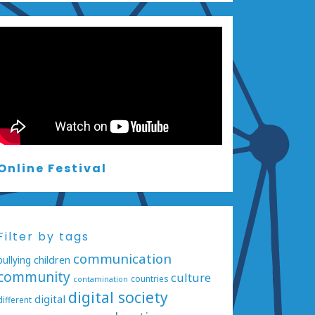
Online Festival
Filter by tags
communication
bullying
children
community
culture
countries
contamination
digital society
digital
different