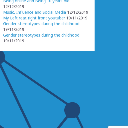
Being online and Being 10 years old
12/12/2019
Music, Influence and Social Media
12/12/2019
My Left rear, right front youtuber
19/11/2019
Gender stereotypes during the childhood
19/11/2019
Gender stereotypes during the childhood
19/11/2019