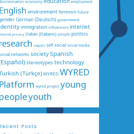
education
economy
discrimination
employment
English
environment
feminism
future
gender
German (Deutsch)
government
identity
internet
immigration
influencers
politics
Italian (Italiano)
people
internet privacy
research
social
self
social media
respect
Spanish
society
social networks
(Español)
technology
stereotypes
WYRED
Turkish (Türkçe)
WYRED
Platform
young
wyred project
people
youth
Recent Posts