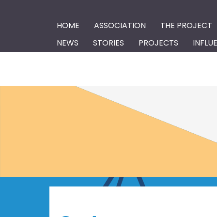
HOME
ASSOCIATION
THE PROJECT
NEWS
STORIES
PROJECTS
INFLU