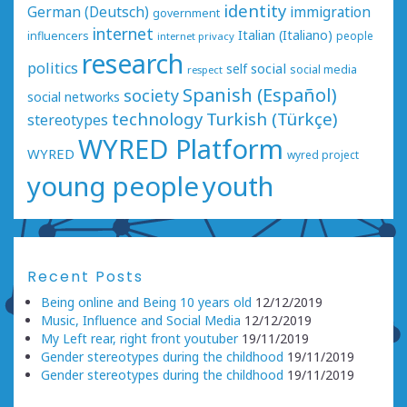
identity
German (Deutsch)
immigration
government
internet
Italian (Italiano)
influencers
people
internet privacy
research
politics
social
self
social media
respect
Spanish (Español)
society
social networks
technology
Turkish (Türkçe)
stereotypes
WYRED Platform
WYRED
wyred project
young people
youth
Recent Posts
Being online and Being 10 years old
12/12/2019
Music, Influence and Social Media
12/12/2019
My Left rear, right front youtuber
19/11/2019
Gender stereotypes during the childhood
19/11/2019
Gender stereotypes during the childhood
19/11/2019