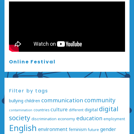
Online Festival
Filter by tags
communication
community
bullying
children
digital
culture
digital
countries
different
contamination
society
education
economy
discrimination
employment
English
environment
gender
feminism
future