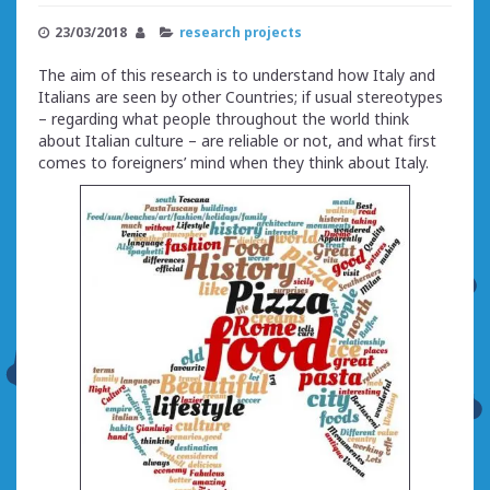
23/03/2018
research projects
The aim of this research is to understand how Italy and
Italians are seen by other Countries; if usual stereotypes
– regarding what people throughout the world think
about Italian culture – are reliable or not, and what first
comes to foreigners’ mind when they think about Italy.