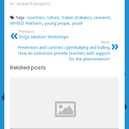
In "research projects"
Tags:
countries
,
culture
,
Italian (Italiano)
,
research
,
WYRED Platform
,
young people
,
youth
Previous:
Doğa Ideation Workshops
Next:
Prevention and contrast cyberbullying and bulling.
How do istitutions previde teachers with support
for the phenomenon?
Related posts