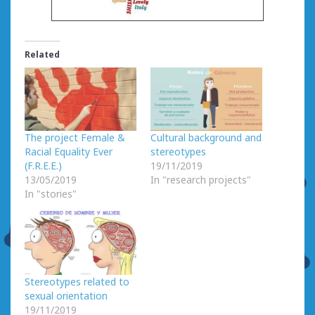
Related
The project Female &
Cultural background and
Racial Equality Ever
stereotypes
(F.R.E.E.)
19/11/2019
13/05/2019
In "research projects"
In "stories"
Stereotypes related to
sexual orientation
19/11/2019