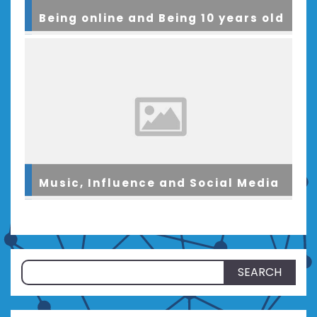
Being online and Being 10 years old
Music, Influence and Social Media
Search
for: